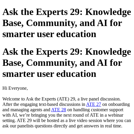
Ask the Experts 29: Knowledge
Base, Community, and AI for
smarter user education
Ask the Experts 29: Knowledge
Base, Community, and AI for
smarter user education
Hi Everyone,
Welcome to Ask the Experts (ATE) 29, a live panel discussion.
After the engaging text-based discussions in
ATE 27
on onboarding
and managing agents and
ATE 28
on handling customer support
with AI, we’re bringing you the next round of ATE in a webinar
setting. ATE 29 will be hosted as a live video session where you can
ask our panelists questions directly and get answers in real time.