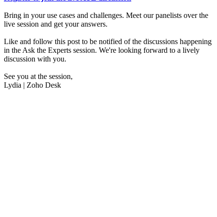
Bring in your use cases and challenges. Meet our panelists over the
live session and get your answers.
Like and follow this post to be notified of the discussions happening
in the Ask the Experts session. We're looking forward to a lively
discussion with you.
See you at the session,
Lydia | Zoho Desk