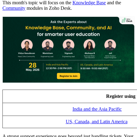
This month's topic will focus on the
Knowledge Base
and the
Community
modules in Zoho Desk.
Register using 
India and the Asia Pacific
US, Canada, and Latin America
A strong support experience goes beyond just handling tickets. Your