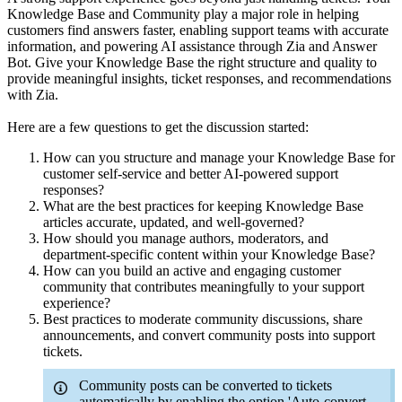
Knowledge Base and Community play a major role in helping
customers find answers faster, enabling support teams with accurate
information, and powering AI assistance through Zia and Answer
Bot. Give your Knowledge Base the right structure and quality to
provide meaningful insights, ticket responses, and recommendations
with Zia.
Here are a few questions to get the discussion started:
How can you structure and manage your Knowledge Base for
customer self-service and better AI-powered support
responses?
What are the best practices for keeping Knowledge Base
articles accurate, updated, and well-governed?
How should you manage authors, moderators, and
department-specific content within your Knowledge Base?
How can you build an active and engaging customer
community that contributes meaningfully to your support
experience?
Best practices to moderate community discussions, share
announcements, and convert community posts into support
tickets.
Community posts can be converted to tickets
automatically by enabling the option 'Auto-convert