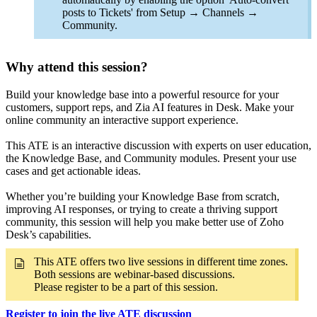
posts to Tickets' from Setup → Channels →
Community.
Why attend this session?
Build your knowledge base into a powerful resource for your
customers, support reps, and Zia AI features in Desk. Make your
online community an interactive support experience.
This ATE is an interactive discussion with experts on user education,
the Knowledge Base, and Community modules. Present your use
cases and get actionable ideas.
Whether you’re building your Knowledge Base from scratch,
improving AI responses, or trying to create a thriving support
community, this session will help you make better use of Zoho
Desk’s capabilities.
This ATE offers two live sessions in different time zones.
Both sessions are webinar-based discussions.
Please register to be a part of this session.
Register to join the live ATE discussion