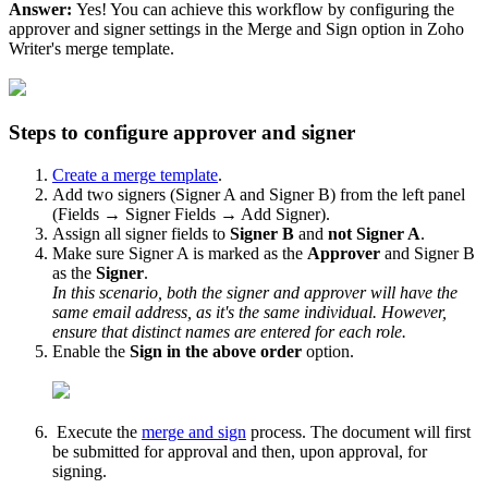
Answer:
Yes! You can achieve this workflow by configuring the
approver and signer settings in the Merge and Sign option in Zoho
Writer's merge template.
Steps to configure approver and signer
Create a merge template
.
Add two signers (Signer A and Signer B) from the left panel
(Fields → Signer Fields → Add Signer).
Assign all signer fields to
Signer B
and
not
Signer A
.
Make sure Signer A is marked as the
Approver
and Signer B
as the
Signer
.
In this scenario, both the signer and approver will have the
same email address, as it's the same individual. However,
ensure that distinct names are entered for each role.
Enable the
Sign in the above order
option.
Execute the
merge and sign
process. The document will first
be submitted for approval and then, upon approval, for
signing.