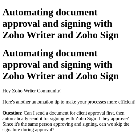
Automating document
approval and signing with
Zoho Writer and Zoho Sign
Automating document
approval and signing with
Zoho Writer and Zoho Sign
Hey Zoho Writer Community!
Here's another automation tip to make your processes more efficient!
Question:
Can I send a document for client approval first, then
automatically send it for signing with Zoho Sign if they approve?
Since it's the same person approving and signing, can we skip the
signature during approval?