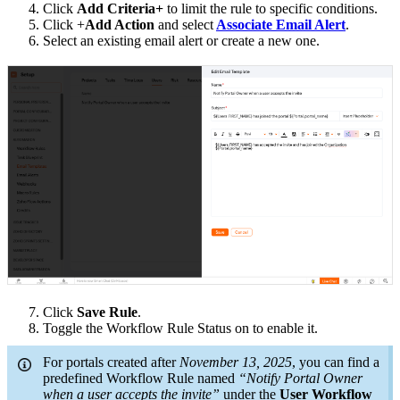
4. Click
Add Criteria+
to limit the rule to specific conditions.
5. Click +
Add Action
and select
Associate Email Alert
.
6. Select an existing email alert or create a new one.
7. Click
Save Rule
.
8. Toggle the Workflow Rule Status on to enable it.
For portals created after
November 13, 2025
, you can find a
predefined Workflow Rule named
“Notify Portal Owner
when a user accepts the invite”
under the
User Workflow