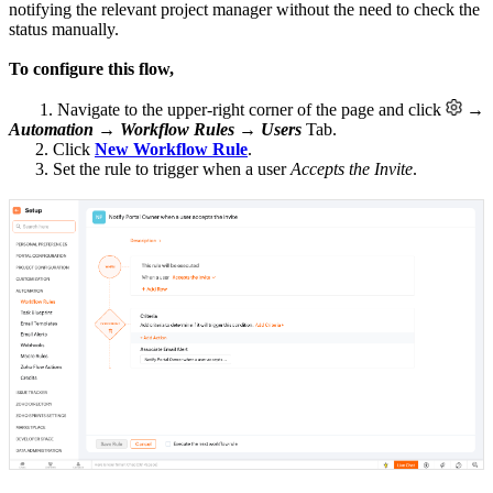
notifying the relevant project manager without the need to check the
status manually.
To configure this flow,
1. Navigate to the upper-right corner of the page and click
→
Automation
→
Workflow Rules
→
Users
Tab.
2. Click
New Workflow Rule
.
3. Set the rule to trigger when a user
Accepts the Invite
.