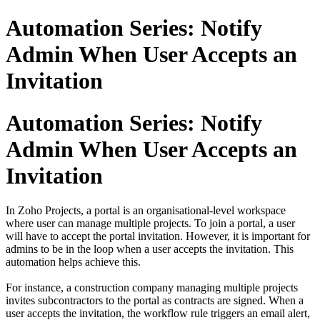
Automation Series: Notify
Admin When User Accepts an
Invitation
Automation Series: Notify
Admin When User Accepts an
Invitation
In Zoho Projects, a portal is an organisational-level workspace
where user can manage multiple projects. To join a portal, a user
will have to accept the portal invitation. However, it is important for
admins to be in the loop when a user accepts the invitation. This
automation helps achieve this.
For instance, a construction company managing multiple projects
invites subcontractors to the portal as contracts are signed. When a
user accepts the invitation, the workflow rule triggers an email alert,