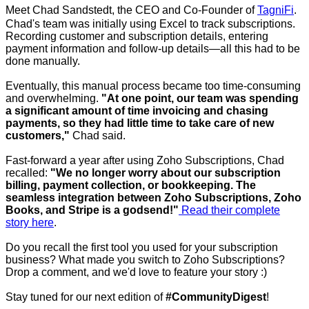
Meet Chad Sandstedt, the CEO and Co-Founder of
TagniFi
.
Chad's team was initially using Excel to track subscriptions.
Recording customer and subscription details, entering
payment information and follow-up details—all this had to be
done manually.
Eventually, this manual process became too time-consuming
and overwhelming.
"At one point, our team was spending
a significant amount of time invoicing and chasing
payments, so they had little time to take care of new
customers,"
Chad said.
Fast-forward a year after using Zoho Subscriptions, Chad
recalled:
"We no longer worry about our subscription
billing, payment collection, or bookkeeping. The
seamless integration between Zoho Subscriptions, Zoho
Books, and Stripe is a godsend!"
Read their complete
story here
.
Do you recall the first tool you used for your subscription
business? What made you switch to Zoho Subscriptions?
Drop a comment, and we'd love to feature your story :)
Stay tuned for our next edition of
#CommunityDigest
!