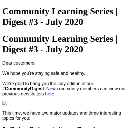
Community Learning Series |
Digest #3 - July 2020
Community Learning Series |
Digest #3 - July 2020
Dear customers,
We hope you're staying safe and healthy.
We're glad to bring you the July edition of our
#CommunityDigest
. New community members can view our
previous newsletters
here
.
This time, we have two major updates and three interesting
topics for you: