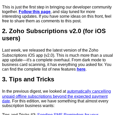
This is just the first step in bringing our developer community
together.
Follow this page
, and stay tuned for more
interesting updates. If you have some ideas on this front, feel
free to share them as comments to this post.
2. Zoho Subscriptions v2.0 (for iOS
users)
Last week, we released the latest version of the Zoho
Subscriptions iOS app (v2.0). This is much more than a usual
app update—it's a complete overhaul. From dark mode to
business card scanning, it has everything you asked for. You
can find the complete list of new features
here
.
3. Tips and Tricks
In the previous digest, we looked at
automatically cancelling
unpaid offline subscriptions beyond the expected payment
date
. For this edition, we have something that almost every
subscription business wants:
Tips and Tricks #3:
Sending SMS Reminders for your