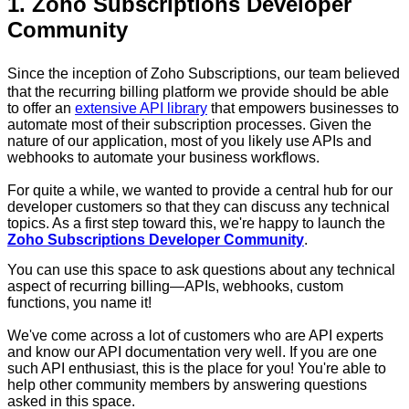
1. Zoho Subscriptions Developer
Community
Since the inception of Zoho Subscriptions, our team believed
that the recurring billing platform we provide should be able
to offer an
extensive API library
that empowers businesses to
automate most of their subscription processes. Given the
nature of our application, most of you likely use APIs and
webhooks to automate your business workflows.
For quite a while, we wanted to provide a central hub for our
developer customers so that they can discuss any technical
topics. As a first step toward this, we're happy to launch the
Zoho Subscriptions Developer Community
.
You can use this space to ask questions about any technical
aspect of recurring billing—APIs, webhooks, custom
functions, you name it!
We've come across a lot of customers who are API experts
and know our API documentation very well. If you are one
such API enthusiast, this is the place for you! You're able to
help other community members by answering questions
asked in this space.