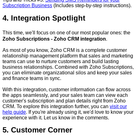
Subscription Business
(Includes step-by-step instructions).
4. Integration Spotlight
This time, we'll focus on one of our most popular ones: the
Zoho Subscriptions - Zoho CRM integration
.
As most of you know, Zoho CRM is a complete customer
relationship management platform that sales and marketing
teams can use to nurture customers and build lasting
business relationships. Combined with Zoho Subscriptions,
you can eliminate organizational silos and keep your sales
and finance teams in sync.
With this integration, customer information can flow across
the apps seamlessly, and your sales team can view each
customer's subscription and plan details right from Zoho
CRM. To explore this integration further, you can
visit our
help guide
. If you're already using it, we'd love to know your
experience with it. Let us know in the comments.
5. Customer Corner