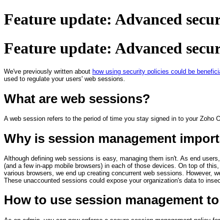
Feature update: Advanced securi
Feature update: Advanced securi
We've previously written about
how using security policies could be benefici
used to regulate your users' web sessions.
What are web sessions?
A web session refers to the period of time you stay signed in to your Zoho 
Why is session management import
Although defining web sessions is easy, managing them isn't. As end users,
(and a few in-app mobile browsers) in each of those devices. On top of this, 
various browsers, we end up creating concurrent web sessions. However, we 
These unaccounted sessions could expose your organization's data to insecu
How to use session management to 