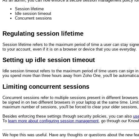
As an admin, you can now enforce a secure session management policy for yo
Session lifetime
Idle session timeout
Concurrent sessions
Regulating session lifetime
Session lifetime refers to the maximum period of time a user can stay signed i
to your account, even if it is on a browser or device that you use everyday.
Setting up idle session timeout
Idle session timeout refers to the maximum period of time users can sign in 
you spend more than three hours away from Zoho One, you'll be automatical
Limiting concurrent sessions
Concurrent sessions refer to multiple sessions present in different browser
be signed in on two different browsers in your laptop at the same time. Lim
maximum number of sessions, you'll be forced to clear your older sessions, t
Besides enforcing these settings through security policies, you can also
us
To
learn more about configuring session management
, go through our Knowl
We hope this was useful. Have any thoughts or questions about the new fea