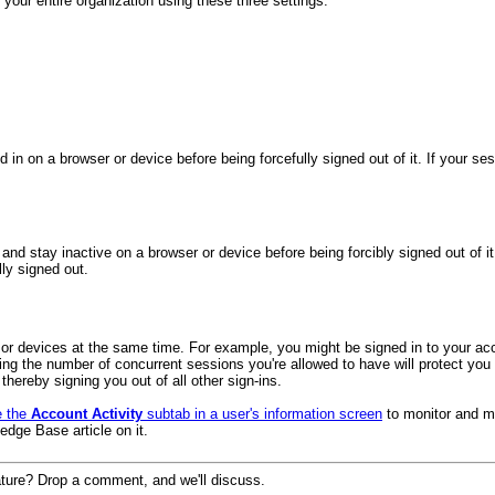
ur entire organization using these three settings:
n on a browser or device before being forcefully signed out of it. If your sess
and stay inactive on a browser or device before being forcibly signed out of i
ly signed out.
s or devices at the same time. For example, you might be signed in to your ac
iting the number of concurrent sessions you're allowed to have will protect 
hereby signing you out of all other sign-ins.
e the
Account Activity
subtab in a user's information screen
to monitor and ma
edge Base article on it.
ture? Drop a comment, and we'll discuss.