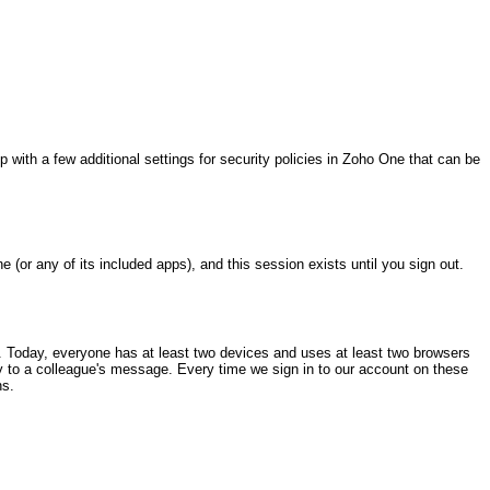
p with a few additional settings for security policies in Zoho One that can be
(or any of its included apps), and this session exists until you sign out.
t. Today, everyone has at least two devices and uses at least two browsers
eply to a colleague's message. Every time we sign in to our account on these
ns.