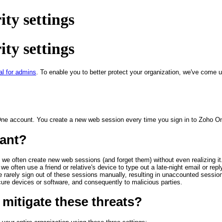
ty settings
ty settings
al for admins
. To enable you to better protect your organization, we've come u
One account. You create a new web session every time you sign in to Zoho One 
ant?
 we often create new web sessions (and forget them) without even realizing i
we often use a friend or relative's device to type out a late-night email or r
rarely sign out of these sessions manually, resulting in unaccounted sessio
re devices or software, and consequently to malicious parties.
mitigate these threats?