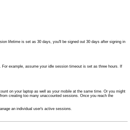
ion lifetime is set as 30 days, you'll be signed out 30 days after signing in
t. For example, assume your idle session timeout is set as three hours. If
count on your laptop as well as your mobile at the same time. Or you might
you from creating too many unaccounted sessions. Once you reach the
nage an individual user's active sessions.