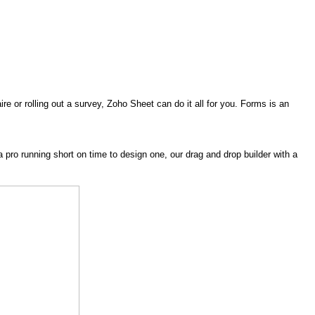
 or rolling out a survey, Zoho Sheet can do it all for you. Forms is an
 pro running short on time to design one, our drag and drop builder with a