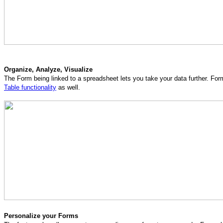
Organize, Analyze, Visualize
The Form being linked to a spreadsheet lets you take your data further. Fo
Table functionality
as well.
Personalize your Forms