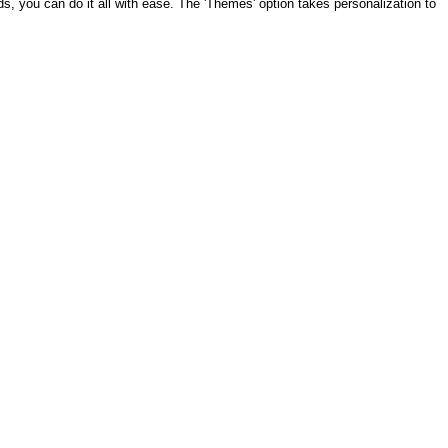
ds, you can do it all with ease. The 'Themes' option takes personalization to