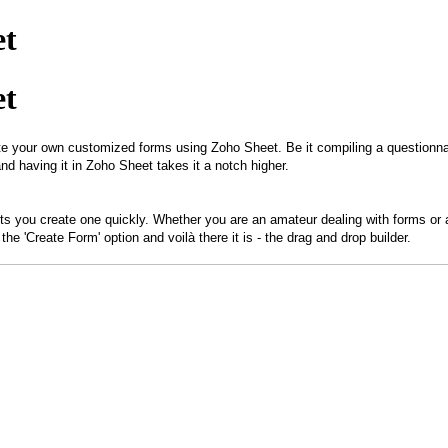
et
et
te your own customized forms using Zoho Sheet. Be it compiling a questionnaire
and having it in Zoho Sheet takes it a notch higher.
ets you create one quickly. Whether you are an amateur dealing with forms or a
e 'Create Form' option and voilà there it is - the drag and drop builder.