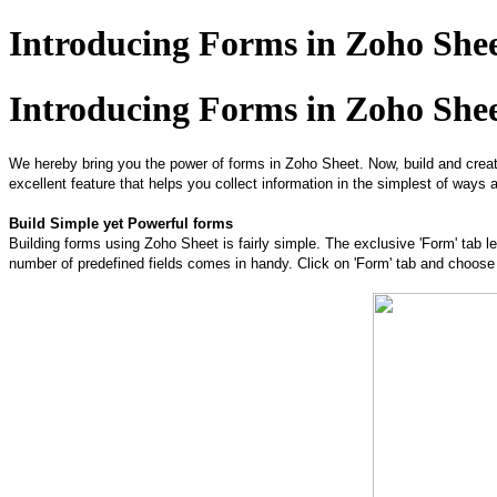
Introducing Forms in Zoho She
Introducing Forms in Zoho She
We hereby bring you the power of ​forms in Zoho Sheet. ​Now, build and crea
excellent feature that helps you collect information in the simplest of ways 
Build Simple yet Powerful forms
Building forms using Zoho Sheet is fairly simple. The exclusive 'Form' tab l
number of predefined fields comes in handy. Click on 'Form' tab and choose th