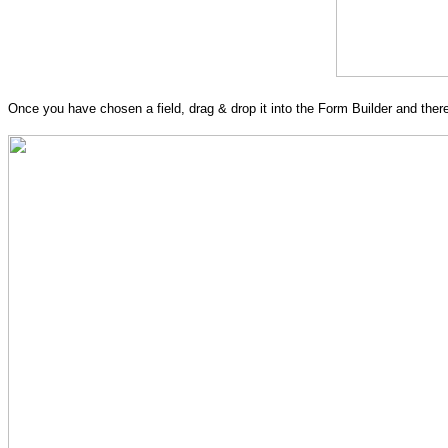
Once you have chosen a field, drag & drop it into the Form Builder and there