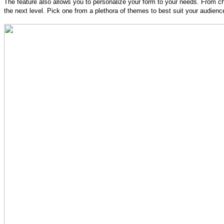
The feature also allows you to personalize your form to your needs. From cha
the next level. Pick one from a plethora of themes to best suit your audienc