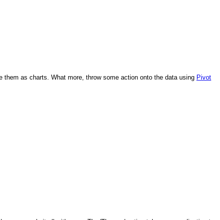
lize them as charts. What more, throw some action onto the data using
​Pivot