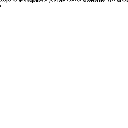
nging the field properties of your Form elements to configuring Rules for fiel
e.