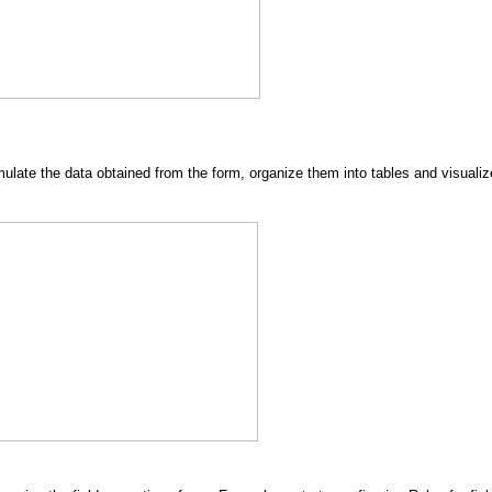
rmulate the data obtained from the form, organize them into tables and visua