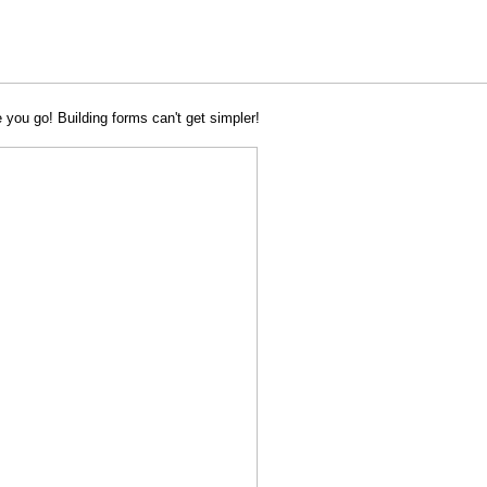
 you go! Building forms can't get simpler!