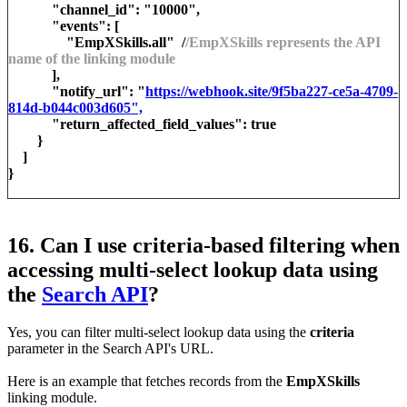
"channel_id": "10000",
"events": [
"EmpXSkills.all" /
/EmpXSkills represents the API
name of the linking module
],
"notify_url": "
https://webhook.site/9f5ba227-ce5a-4709-
814d-b044c003d605",
"return_affected_field_values": true
}
]
}
16. Can I use criteria-based filtering when
accessing multi-select lookup data using
the
Search API
?
Yes, you can filter multi-select lookup data using the
criteria
parameter in the Search API's URL.
Here is an example that fetches records from the
EmpXSkills
linking module.