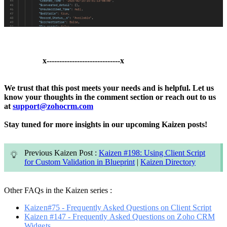
x-----------------------------x
We trust that this post meets your needs and is helpful.
Let us
know your thoughts in the comment section or reach out to us
at
support@zohocrm.com
Stay tuned for more insights in our upcoming Kaizen posts!
Previous Kaizen Post :
Kaizen #198: Using Client Script
for Custom Validation in Blueprint
|
Kaizen Directory
Other FAQs in the Kaizen series :
Kaizen#75 - Frequently Asked Questions on Client Script
Kaizen #147 - Frequently Asked Questions on Zoho CRM
Widgets