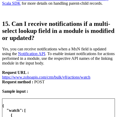
Scala SDK
for more details on handling parent-child records.
15. Can I receive notifications if a multi-
select lookup field in a module is modified
or updated?
Yes, you can receive notifications when a MxN field is updated
using the
Notification API
. To enable instant notifications for actions
performed in a module, use the respective API names of the linking
module in the input body.
Request URL :
https://www.zohoapis.com/crm/bulk/v8/actions/watch
Request method :
POST
Sample input :
{
"watch": [
{