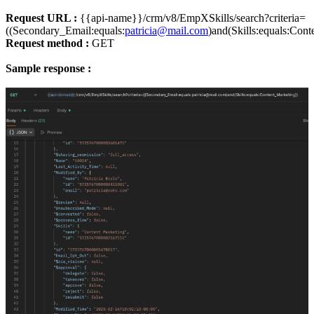
Request URL :
{{api-name}}/crm/v8/EmpXSkills/search?criteria=
((Secondary_Email:equals:
patricia@mail.com
)and(Skills:equals:Cont
Request method :
GET
Sample response :