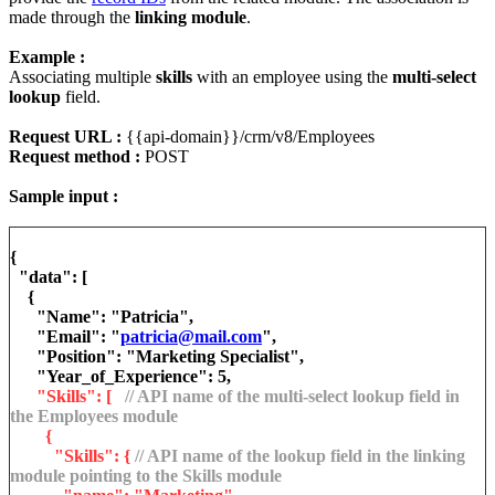
made through the
linking module
.
Example :
Associating multiple
skills
with an employee using the
multi-select
lookup
field.
Request URL :
{{api-domain}}/crm/v8/Employees
Request method :
POST
Sample input :
{
"data": [
{
"Name": "Patricia",
"Email": "
patricia@mail.com
",
"Position": "Marketing Specialist",
"Year_of_Experience": 5,
"Skills": [
// API name of the multi-select lookup field in
the Employees module
{
"Skills": {
// API name of the lookup field in the linking
module pointing to the Skills module