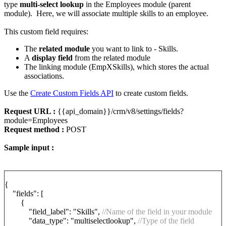
type
multi-select lookup
in the Employees module (parent
module). Here, we will associate multiple skills to an employee.
This custom field requires:
The
related module
you want to link to - Skills.
A
display field
from the related module
The linking module (EmpXSkills), which stores the actual
associations.
Use the
Create Custom Fields API
to create custom fields.
Request URL :
{{api_domain}}/crm/v8/settings/fields?
module=Employees
Request method :
POST
Sample input :
{
"fields": [
{
"field_label": "Skills",
//Name of the field in your module
"data_type": "multiselectlookup",
//Type of the field