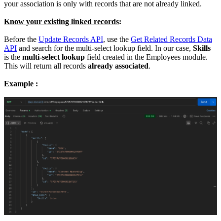
your association is only with records that are not already linked.
Know your existing linked records
:
Before the
Update Records API
, use the
Get Related Records Data
API
and search for the multi-select lookup field. In our case,
Skills
is the
multi-select lookup
field created in the Employees module.
This will return all records
already associated
.
Example :