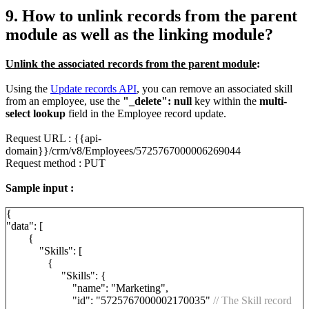
9. How to unlink records from the parent
module as well as the linking module?
Unlink the associated records from the parent module
:
Using the
Update records API
, you can remove an associated skill
from an employee, use the
"_delete": null
key within the
multi-
select lookup
field in the Employee record update.
Request URL : {{api-
domain}}/crm/v8/Employees/5725767000006269044
Request method : PUT
Sample input :
{
"data": [
{
"Skills": [
{
"Skills": {
"name": "Marketing",
"id": "5725767000002170035"
// The Skill record