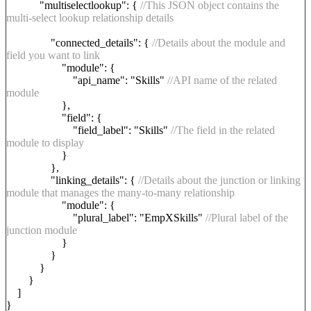
"multiselectlookup": {
//This JSON object contains the
multi-select lookup relationship details
"connected_details": {
//Details about the module and
field you want to link
"module": {
"api_name": "Skills"
//API name of the related
module
},
"field": {
"field_label": "Skills"
//The field in the related
module to display
}
},
"linking_details": {
//Details about the junction or linking
module that manages the many-to-many relationship
"module": {
"plural_label": "EmpXSkills"
//Plural label of the
junction module
}
}
}
}
]
}