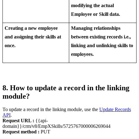
modifying the actual
Employee or Skill data.
Creating a new employee
Managing relationships
and assigning their skills at
between existing records i.e.,
once.
linking and unlinking skills to
employees.
8. How to update a record in the linking
module?
To update a record in the linking module, use the
Update Records
API
.
Request URL :
{{api-
domain}}/crm/v8/EmpXSkills/5725767000006269044
Request method :
PUT