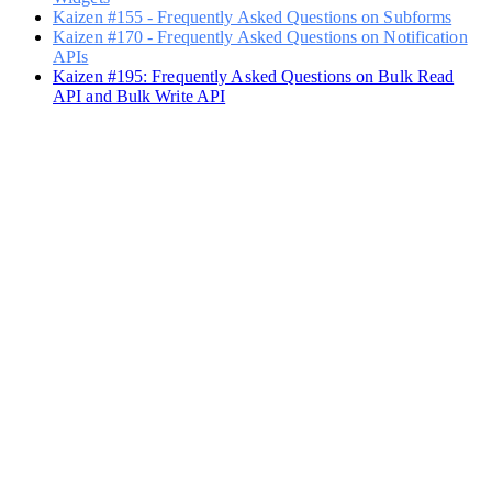
Kaizen #155 - Frequently Asked Questions on Subforms
Kaizen #170 - Frequently Asked Questions on Notification
APIs
Kaizen #195: Frequently Asked Questions on Bulk Read
API and Bulk Write API