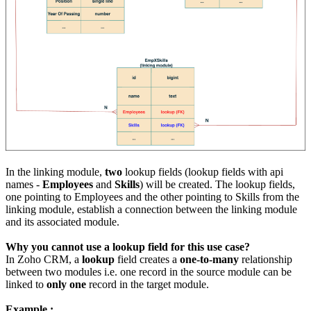
In the linking module,
two
lookup fields (lookup fields with api
names -
Employees
and
Skills
) will be created. The lookup fields,
one pointing to Employees and the other pointing to Skills from the
linking module, establish a connection between the linking module
and its associated module.
Why you cannot use a lookup field for this use case?
In Zoho CRM, a
lookup
field creates a
one-to-many
relationship
between two modules i.e. one record in the source module can be
linked to
only one
record in the target module.
Example :