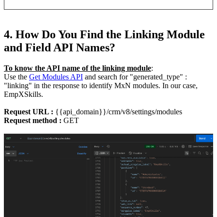
4. How Do You Find the Linking Module
and Field API Names?
To know the API name of the linking module
:
Use the
Get Modules API
and search for "generated_type" :
"linking" in the response to identify MxN modules. In our case,
EmpXSkills.
Request URL :
{{api_domain}}/crm/v8/settings/modules
Request method :
GET