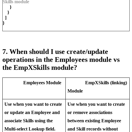
Skills module
}
}
]
}
7. When should I use create/update
operations in the Employees module vs
the EmpXSkills module?
Employees
Module
EmpXSkills (linking)
Module
Use when you want to
create
Use when you want to create
or
update
an Employee and
or remove
associations
associate Skills using the
between
existing
Employee
Multi-select Lookup field.
and Skill records without