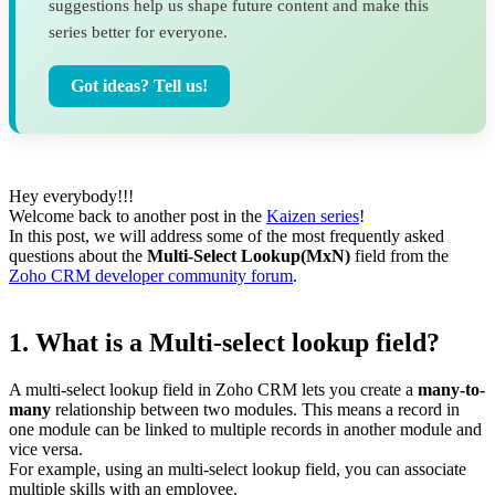
suggestions help us shape future content and make this
series better for everyone.
Got ideas? Tell us!
Hey everybody!!!
Welcome back to another post in the
Kaizen series
!
In this post, we will address some of the most frequently asked
questions about the
Multi-Select Lookup(MxN)
field from the
Zoho CRM developer community forum
.
1. What is a Multi-select lookup field?
A multi-select lookup field in Zoho CRM lets you create a
many-to-
many
relationship between two modules. This means a record in
one module can be linked to multiple records in another module and
vice versa.
For example, using an multi-select lookup field, you can associate
multiple skills with an employee.