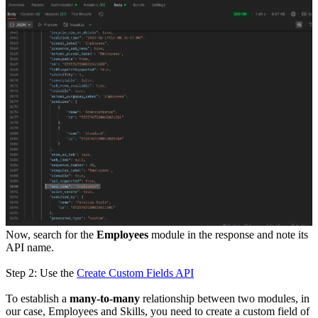
Now, search for the
Employees
module in the response and note its
API name.
Step 2: Use the
Create Custom Fields API
To establish a
many-to-many
relationship between two modules, in
our case, Employees and Skills, you need to create a custom field of