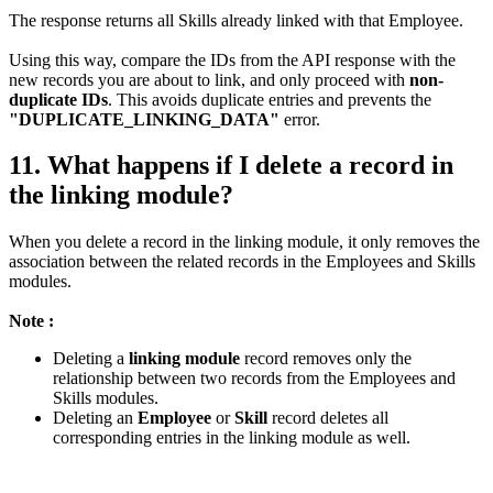
The response returns all Skills already linked with that Employee.
Using this way, compare the IDs from the API response with the
new records you are about to link, and only proceed with
non-
duplicate IDs
. This avoids duplicate entries and prevents the
"DUPLICATE_LINKING_DATA"
error.
11. What happens if I delete a record in
the linking module?
When you delete a record in the linking module, it only removes the
association between the related records in the Employees and Skills
modules.
Note :
Deleting a
linking module
record removes only the
relationship between two records from the Employees and
Skills modules.
Deleting an
Employee
or
Skill
record deletes all
corresponding entries in the linking module as well.