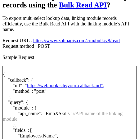
records using the
Bulk Read API
?
To export multi-select lookup data, linking module records
efficiently, use the Bulk Read API with the linking module’s API
name.
Request URL :
https://www.zohoapis.com/crm/bulk/v8/read
Request method : POST
Sample Request :
{
"callback": {
"url": "
https://webhook.site/your-callback-url",
"method": "post"
},
"query": {
"module": {
"api_name": "EmpXSkills"
//API name of the linking
module
},
"fields": [
"Employees.Name",