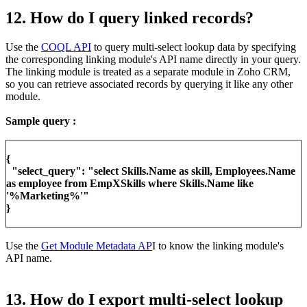
12. How do I query linked records?
Use the
COQL API
to query multi-select lookup data by specifying
the corresponding linking module's API name directly in your query.
The linking module is treated as a separate module in Zoho CRM,
so you can retrieve associated records by querying it like any other
module.
Sample query :
{
"select_query": "select Skills.Name as skill, Employees.Name
as employee from EmpXSkills where Skills.Name like
'%Marketing%'"
}
Use the
Get Module Metadata AP
I to know the linking module's
API name.
13. How do I export multi-select lookup