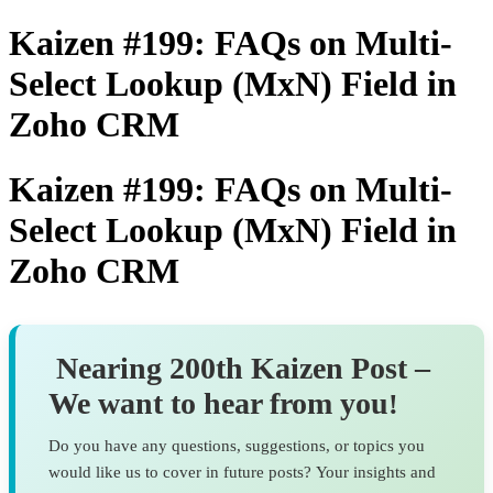
Kaizen #199: FAQs on Multi-
Select Lookup (MxN) Field in
Zoho CRM
Kaizen #199: FAQs on Multi-
Select Lookup (MxN) Field in
Zoho CRM
Nearing 200th Kaizen Post –
We want to hear from you
!
Do you have any questions, suggestions, or topics you
would like us to cover in future posts? Your insights and