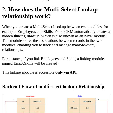
2. How does the Mutli-Select Lookup
relationship work?
When you create a Multi-Select Lookup between two modules, for
example,
Employees
and
Skills
, Zoho CRM automatically creates a
hidden
linking module
, which is also known as an MxN module.
This module stores the associations between records in the two
modules, enabling you to track and manage many-to-many
relationships.
For instance, if you link Employees and Skills, a linking module
named EmpXSkills will be created.
This linking module is accessible
only via API
.
Backend Flow of multi-select lookup Relationship