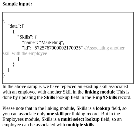
Sample input :
{
"data": [
{
"Skills": {
"name": "Marketing",
"id": "5725767000002170035"
//Associating another
skill with the employee
}
}
]
}
In the above sample, we have replaced an existing skill associated
with an employee with another Skill in the
linking module
.This is
done by updating the
Skills
lookup field in the
EmpXSkills
record.
Please note that in the linking module, Skills is a
lookup
field, so
you can associate only
one skill
per linking record. But in the
Employees module, Skills is a
multi-select lookup
field, so an
employee can be associated with
multiple skills
.