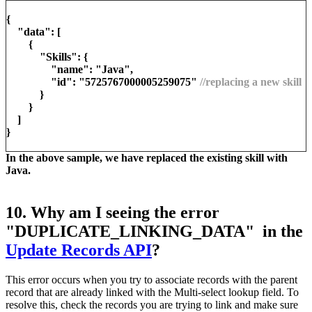
{
"data": [
{
"Skills": {
"name": "Java",
"id": "5725767000005259075"
//replacing a new skill
}
}
]
}
In the above sample, we have replaced the existing skill with
Java.
10. Why am I seeing the error
"DUPLICATE_LINKING_DATA" in the
Update Records API
?
This error occurs when you try to associate records with the parent
record that are already linked with the Multi-select lookup field. To
resolve this, check the records you are trying to link and make sure