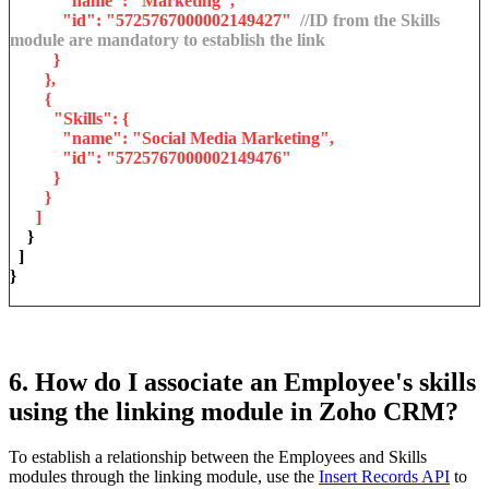
"name": "Marketing",
"id": "5725767000002149427"
//ID from the Skills
module are mandatory to establish the link
}
},
{
"Skills": {
"name": "Social Media Marketing",
"id": "5725767000002149476"
}
}
]
}
]
}
6. How do I associate an Employee's skills
using the linking module in Zoho CRM?
To establish a relationship between the Employees and Skills
modules through the linking module, use the
Insert Records API
to