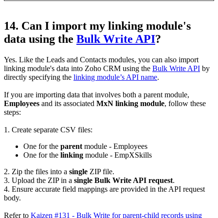
14. Can I import my linking module's
data using the
Bulk Write API
?
Yes. Like the Leads and Contacts modules, you can also import
linking module's data into Zoho CRM using the
Bulk Write API
by
directly specifying the
linking module’s API name
.
If you are importing data that involves both a parent module,
Employees
and its associated
MxN linking module
, follow these
steps:
1. Create separate CSV files:
One for the
parent
module - Employees
One for the
linking
module - EmpXSkills
2. Zip the files into a
single
ZIP file.
3. Upload the ZIP in a
single Bulk Write API request
.
4. Ensure accurate field mappings are provided in the API request
body.
Refer to
Kaizen #131 - Bulk Write for parent-child records using