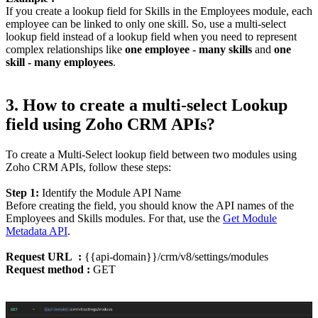
If you create a lookup field for Skills in the Employees module, each
employee can be linked to only one skill. So, use a multi-select
lookup field instead of a lookup field when you need to represent
complex relationships like
one employee - many skills
and
one
skill - many employees
.
3. How to create a multi-select Lookup
field using Zoho CRM APIs?
To create a Multi-Select lookup field between two modules using
Zoho CRM APIs, follow these steps:
Step 1:
Identify the Module API Name
Before creating the field, you should know the API names of the
Employees and Skills modules. For that, use the
Get Module
Metadata API
.
Request URL :
{{api-domain}}/crm/v8/settings/modules
Request method :
GET