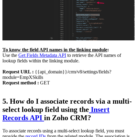
To know the field API names in the linking module
:
Use the
Get Fields Metadata API
to retrieve the API names of
lookup fields within the linking module.
Request URL :
{{api_domain}}/crm/v8/settings/fields?
module=EmpXSkills
Request method :
GET
5. How do I associate records via a multi-
select lookup field using the
Insert
Records API
in Zoho CRM?
To associate records using a multi-select lookup field, you must
provide the
record IDs
from the related module. The association is