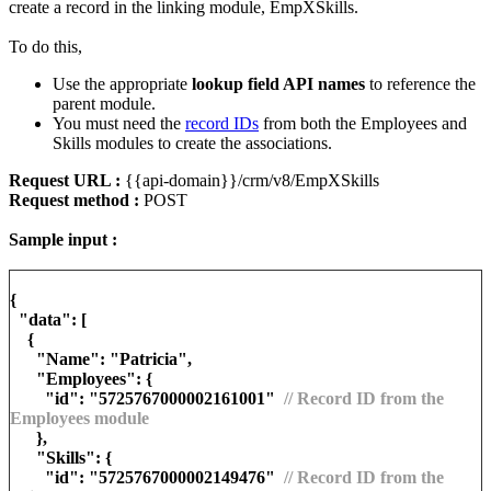
create a record in the linking module, EmpXSkills.
To do this,
Use the appropriate
lookup field API names
to reference the
parent module.
You must need the
record IDs
from both the Employees and
Skills modules to create the associations.
Request URL :
{{api-domain}}/crm/v8/EmpXSkills
Request method :
POST
Sample input :
{
"data": [
{
"Name": "Patricia",
"Employees": {
"id": "5725767000002161001"
// Record ID from the
Employees module
},
"Skills": {
"id": "5725767000002149476"
// Record ID from the