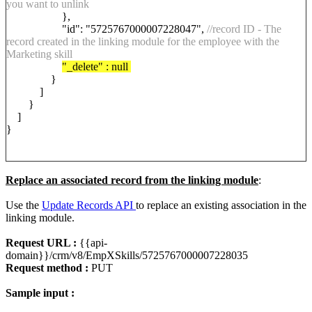
you want to unlink
},
"id": "5725767000007228047",
//record ID - The
record created in the linking module for the employee with the
Marketing skill
"_delete" : null
}
]
}
]
}
Replace an associated record from the linking module
:
Use the
Update Records API
to replace an existing association in the
linking module.
Request URL :
{{api-
domain}}/crm/v8/EmpXSkills/5725767000007228035
Request method :
PUT
Sample input :