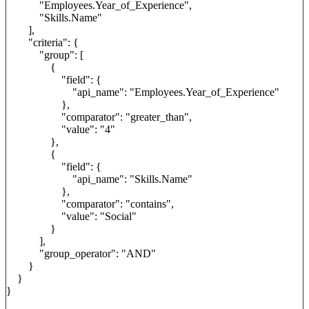
"Employees.Year_of_Experience",
"Skills.Name"
],
"criteria": {
"group": [
{
"field": {
"api_name": "Employees.Year_of_Experience"
},
"comparator": "greater_than",
"value": "4"
},
{
"field": {
"api_name": "Skills.Name"
},
"comparator": "contains",
"value": "Social"
}
],
"group_operator": "AND"
}
}
}