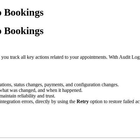
o Bookings
o Bookings
p you track all key actions related to your appointments. With Audit Log
ellations, status changes, payments, and configuration changes.
, what was changed, and when it happened.
aintain reliability and trust.
integration errors, directly by using the
Retry
option to restore failed a