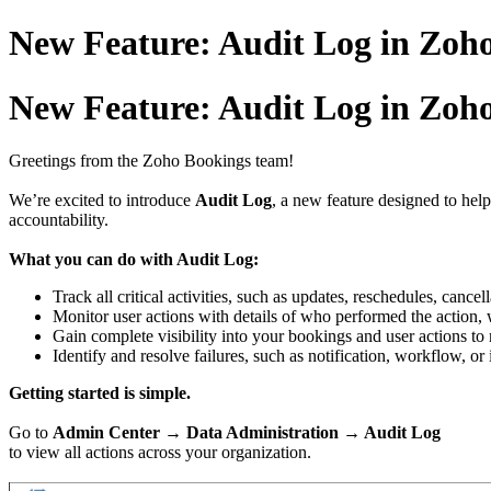
New Feature: Audit Log in Zoh
New Feature: Audit Log in Zoh
Greetings from the Zoho Bookings team!
We’re excited to introduce
Audit Log
, a new feature designed to hel
accountability.
What you can do with Audit Log:
Track all critical activities, such as updates, reschedules, canc
Monitor user actions with details of who performed the action
Gain complete visibility into your bookings and user actions to m
Identify and resolve failures, such as notification, workflow, or 
Getting started is simple.
Go to
Admin Center → Data Administration → Audit Log
to view all actions across your organization.