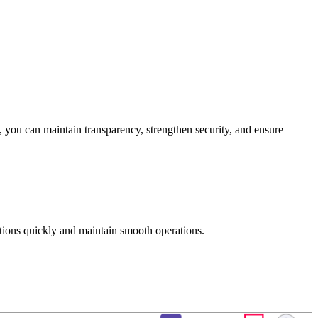
, you can maintain transparency, strengthen security, and ensure
ctions quickly and maintain smooth operations.