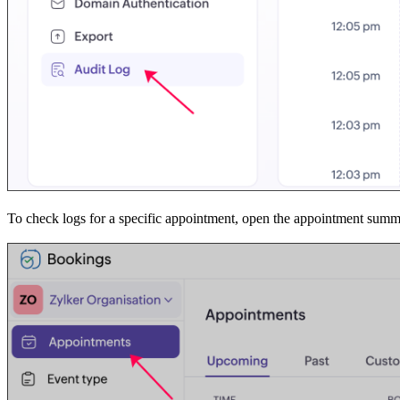
To check logs for a specific appointment, open the appointment summ