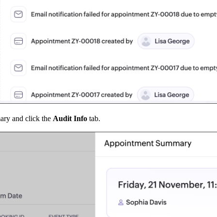
ary and click the
Audit Info
tab.