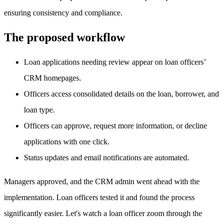
ensuring consistency and compliance.
The proposed workflow
Loan applications needing review appear on loan officers’
CRM homepages.
Officers access consolidated details on the loan, borrower, and
loan type.
Officers can approve, request more information, or decline
applications with one click.
Status updates and email notifications are automated.
Managers approved, and the CRM admin went ahead with the
implementation. Loan officers tested it and found the process
significantly easier. Let's watch a loan officer zoom through the