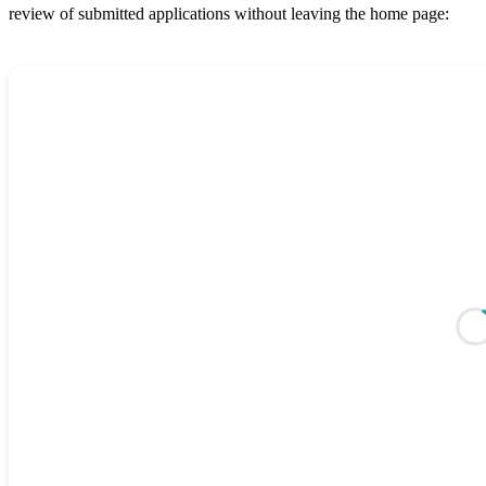
review of submitted applications without leaving the home page: