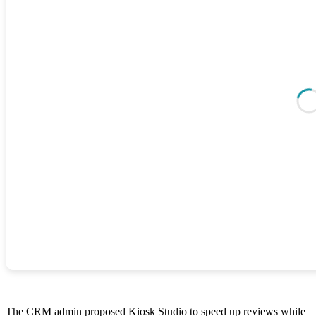
The CRM admin proposed Kiosk Studio to speed up reviews while