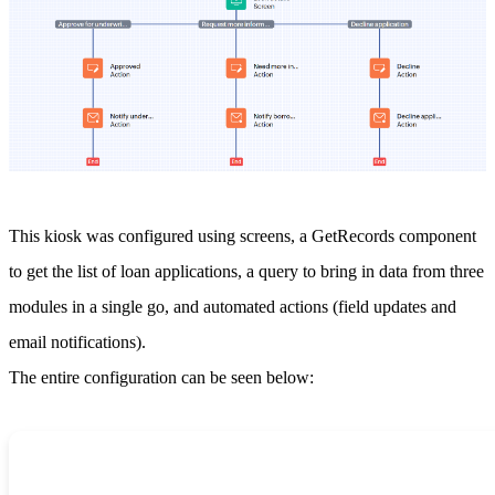
This kiosk was configured using screens, a GetRecords component
to get the list of loan applications, a query to bring in data from three
modules in a single go, and automated actions (field updates and
email notifications).
The entire configuration can be seen below: