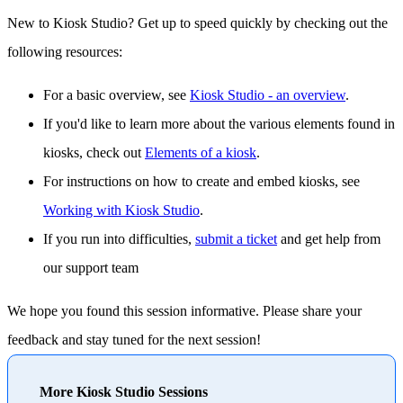
New to Kiosk Studio? Get up to speed quickly by checking out the
following resources:
For a basic overview, see
Kiosk Studio - an overview
.
If you'd like to learn more about the various elements found in
kiosks, check out
Elements of a kiosk
.
For instructions on how to create and embed kiosks, see
Working with Kiosk Studio
.
If you run into difficulties,
submit a ticket
and get help from
our support team
We hope you found this session informative. Please share your
feedback and stay tuned for the next session!
More Kiosk Studio Sessions