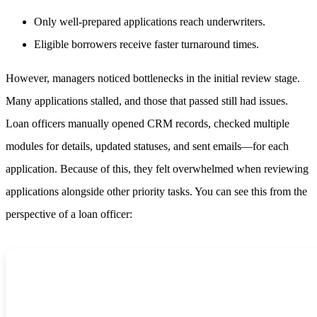
Only well-prepared applications reach underwriters.
Eligible borrowers receive faster turnaround times.
However, managers noticed bottlenecks in the initial review stage.
Many applications stalled, and those that passed still had issues.
Loan officers manually opened CRM records, checked multiple
modules for details, updated statuses, and sent emails—for each
application. Because of this, they felt overwhelmed when reviewing
applications alongside other priority tasks. You can see this from the
perspective of a loan officer: