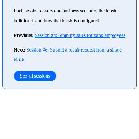
Each session covers one business scenario, the kiosk
built for it, and how that kiosk is configured.
Previous:
Session #4: Simplify sales for bank employees
Next:
Session #6: Submit a repair request from a single
kiosk
See all sessions