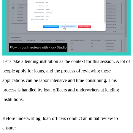
Let's take a lending institution as the context for this session. A lot of
people apply for loans, and the process of reviewing these
applications can be labor-intensive and time-consuming. This
process is handled by loan officers and underwriters at lending
institutions.
Before underwriting, loan officers conduct an initial review to
ensure: