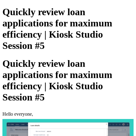
Quickly review loan
applications for maximum
efficiency | Kiosk Studio
Session #5
Quickly review loan
applications for maximum
efficiency | Kiosk Studio
Session #5
Hello everyone,