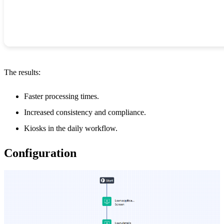
The results:
Faster processing times.
Increased consistency and compliance.
Kiosks in the daily workflow.
Configuration