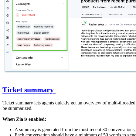
Ticket summary
Ticket summary lets agents quickly get an overview of multi-threaded 
be summarized.
When Zia is enabled:
A summary is generated from the most recent 30 conversations
Each conversation should have a minimum of 50 words to gene