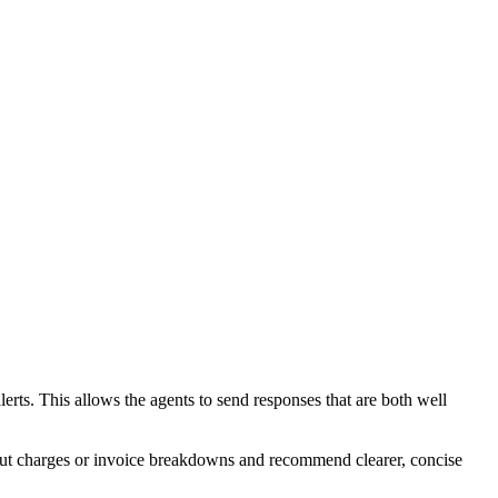
lerts. This allows the agents to send responses that are both well
about charges or invoice breakdowns and recommend clearer, concise