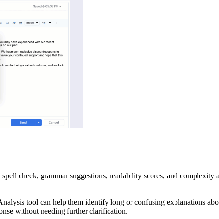
g spell check, grammar suggestions, readability scores, and complexity a
t Analysis tool can help them identify long or confusing explanations 
onse without needing further clarification.