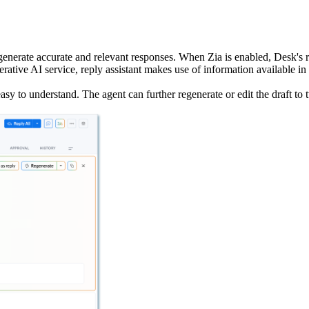
o generate accurate and relevant responses. When Zia is enabled, Desk's 
erative AI service, reply assistant makes use of information available 
easy to understand. The agent can further regenerate or edit the draft to