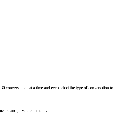
0 conversations at a time and even select the type of conversation to
mments, and private comments.