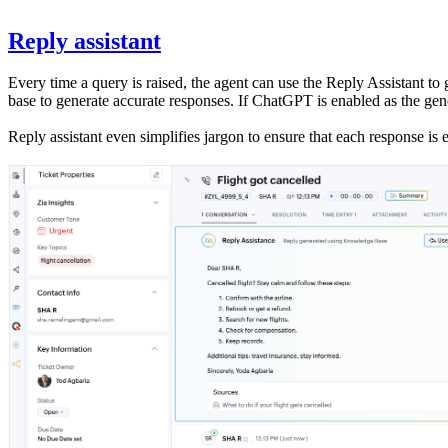
Reply assistant
Every time a query is raised, the agent can use the Reply Assistant t
base to generate accurate responses. If ChatGPT is enabled as the gen
Reply assistant even simplifies jargon to ensure that each response is 