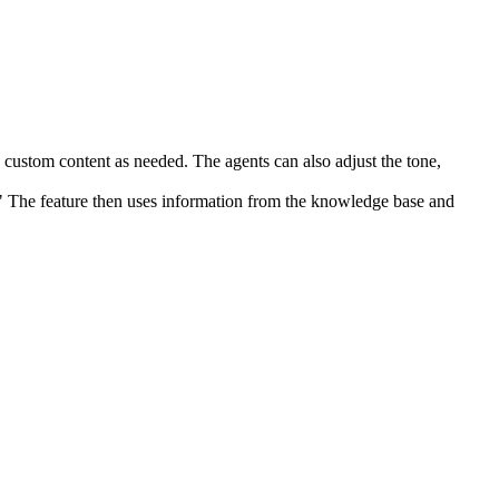
 custom content as needed. The agents can also adjust the tone,
" The feature then uses information from the knowledge base and