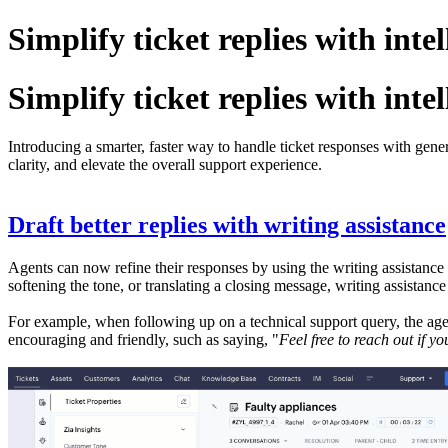
Simplify ticket replies with inte
Simplify ticket replies with inte
Introducing a smarter, faster way to handle ticket responses with gene
clarity, and elevate the overall support experience.
Draft better replies with writing assistance
Agents can now refine their responses by using the writing assistance t
softening the tone, or translating a closing message, writing assistanc
For example, when following up on a technical support query, the agen
encouraging and friendly, such as saying, "
Feel free to reach out if y