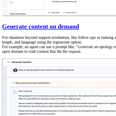
Generate content on demand
For situations beyond support resolutions, like follow-ups or making 
length, and language using the regenerate option.
For example, an agent can use a prompt like, "
Generate an apology em
open domain to craft content that fits the request.