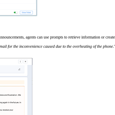
announcements, agents can use prompts to retrieve information or create
ail for the inconvenience caused due to the overheating of the phone.