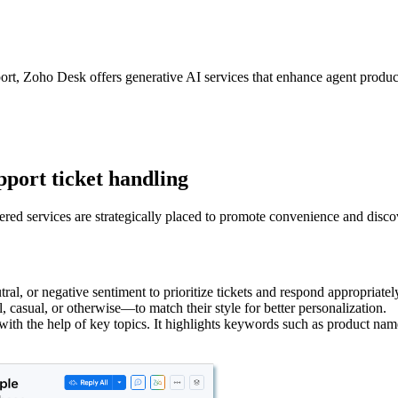
rt, Zoho Desk offers generative AI services that enhance agent producti
pport ticket handling
red services are strategically placed to promote convenience and discover
utral, or negative sentiment to prioritize tickets and respond appropriatel
asual, or otherwise—to match their style for better personalization.
t with the help of key topics. It highlights keywords such as product nam