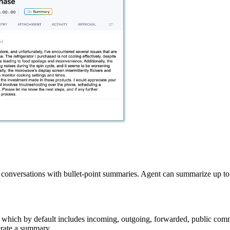
conversations with bullet-point summaries. Agent can summarize up to 3
, which by default includes incoming, outgoing, forwarded, public co
rate a summary.