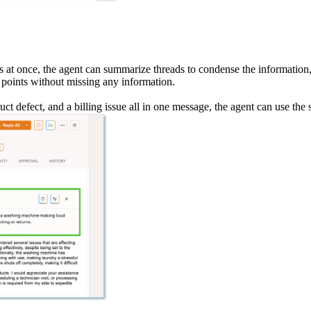
s at once, the agent can summarize threads to condense the information,
t points without missing any information.
uct defect, and a billing issue all in one message, the agent can use the