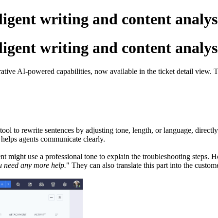
lligent writing and content analys
lligent writing and content analys
rative AI-powered capabilities, now available in the ticket detail view
ool to rewrite sentences by adjusting tone, length, or language, directl
e helps agents communicate clearly.
t might use a professional tone to explain the troubleshooting steps. H
ou need any more help.
" They can also translate this part into the custo