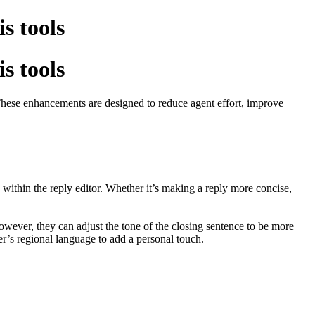
is tools
is tools
. These enhancements are designed to reduce agent effort, improve
y within the reply editor. Whether it’s making a reply more concise,
owever, they can adjust the tone of the closing sentence to be more
mer’s regional language to add a personal touch.