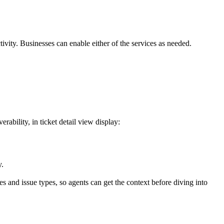
vity. Businesses can enable either of the services as needed.
ability, in ticket detail view display:
y.
es and issue types, so agents can get the context before diving into