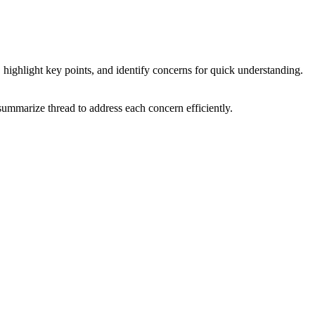
 highlight key points, and identify concerns for quick understanding.
 summarize thread to address each concern efficiently.