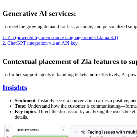
Generative AI services:
To meet the growing demand for fast, accurate, and personalized suppo
1. Zia (powered by open source language model Llama 3.1)
2. ChatGPT integration via an API key
Contextual placement of Zia features to su
To further support agents in handling tickets more effectively, AI-powe
Insights
Sentiment
: Instantly see if a conversation carries a positive, ne
Tone
: Understand how the customer is communicating—formal, c
Key topics
: Direct the discussion by analyzing the user's ticke
details.