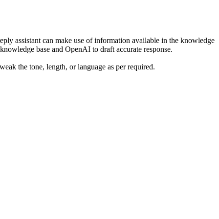
reply assistant can make use of information available in the knowledge
in knowledge base and OpenAI to draft accurate response.
 tweak the tone, length, or language as per required.