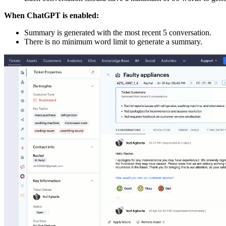
When ChatGPT is enabled:
Summary is generated with the most recent 5 conversation.
There is no minimum word limit to generate a summary.