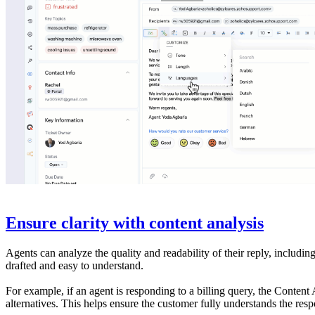
Ensure clarity with content analysis
Agents can analyze the quality and readability of their reply, includin
drafted and easy to understand.
For example, if an agent is responding to a billing query, the Conten
alternatives. This helps ensure the customer fully understands the resp