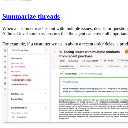
Summarize threads
When a customer reaches out with multiple issues, details, or question
A thread-level summary ensures that the agent can cover all importan
For example, if a customer writes in about a recent order delay, a prod