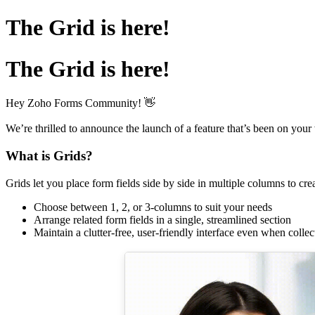
The Grid is here!
The Grid is here!
Hey Zoho Forms Community! 👋
We’re thrilled to announce the launch of a feature that’s been on your 
What is Grids?
Grids let you place form fields side by side in multiple columns to cre
Choose between 1, 2, or 3-columns to suit your needs
Arrange related form fields in a single, streamlined section
Maintain a clutter-free, user-friendly interface even when collec