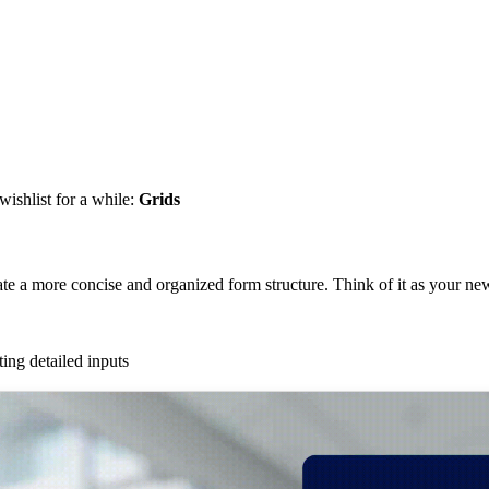
wishlist for a while:
Grids
ate a more concise and organized form structure. Think of it as your new 
ting detailed inputs