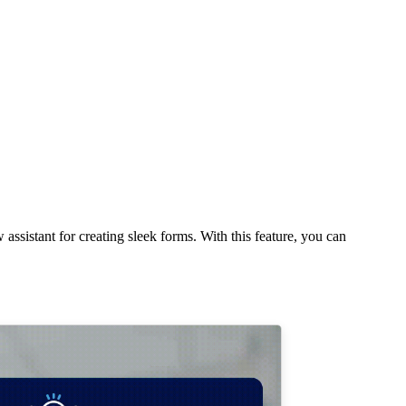
assistant for creating sleek forms. With this feature, you can