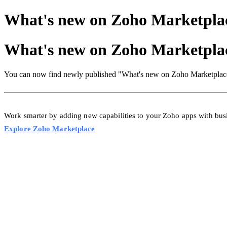
What's new on Zoho Marketpla
What's new on Zoho Marketpla
You can now find newly published "What's new on Zoho Marketplace
Work smarter by adding new capabilities to your Zoho apps with bu
Explore Zoho Marketplace