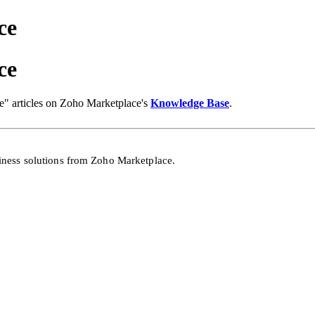
ce
ce
" articles on Zoho Marketplace's
Knowledge Base
.
siness solutions from Zoho
Marketplace.