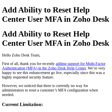
Add Ability to Reset Help
Center User MFA in Zoho Desk
Add Ability to Reset Help
Center User MFA in Zoho Desk
Hello Zoho Desk Team,
First of all, thank you for recently
adding support for Multi-Factor
Authentication (MFA) in the Zoho Desk Help Center
. We’re very
happy to see this enhancement go live, especially since this was a
highly requested security feature.
However, we noticed that there is currently no way for
administrators to reset a customer’s MFA configuration when
needed.
Current Limitation: