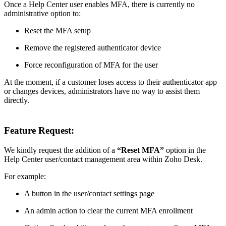
Once a Help Center user enables MFA, there is currently no
administrative option to:
Reset the MFA setup
Remove the registered authenticator device
Force reconfiguration of MFA for the user
At the moment, if a customer loses access to their authenticator app
or changes devices, administrators have no way to assist them
directly.
Feature Request:
We kindly request the addition of a
“Reset MFA”
option in the
Help Center user/contact management area within Zoho Desk.
For example:
A button in the user/contact settings page
An admin action to clear the current MFA enrollment