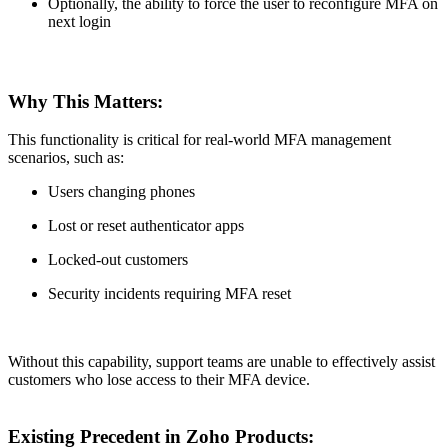
Optionally, the ability to force the user to reconfigure MFA on
next login
Why This Matters:
This functionality is critical for real-world MFA management
scenarios, such as:
Users changing phones
Lost or reset authenticator apps
Locked-out customers
Security incidents requiring MFA reset
Without this capability, support teams are unable to effectively assist
customers who lose access to their MFA device.
Existing Precedent in Zoho Products: