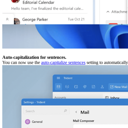
Auto-capitalization for sentences.
You can now use the
auto-capitalize sentences
setting to automatically