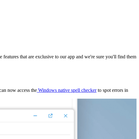
features that are exclusive to our app and we're sure you'll find them
 can now access the
Windows native spell checker
to spot errors in