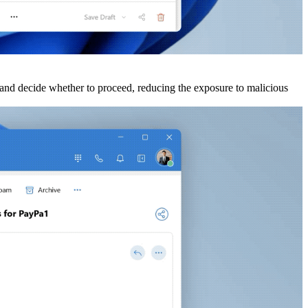
ks and decide whether to proceed, reducing the exposure to malicious