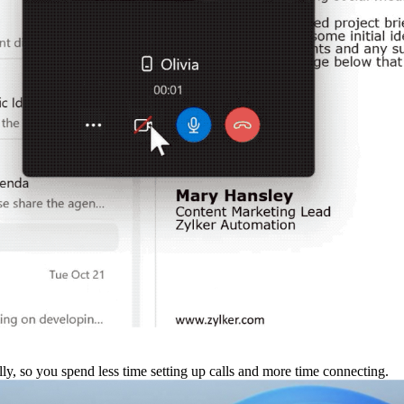
ly, so you spend less time setting up calls and more time connecting.