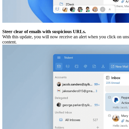
Steer clear of emails with suspicious URLs.
With this update, you will now receive an alert when you click on unsa
content.