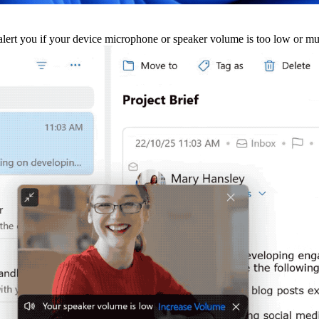
alert you if your device microphone or speaker volume is too low or m