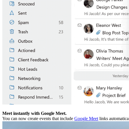
Meet instantly with Google Meet.
You can now create events that include
Google Meet
links automatical