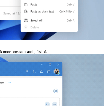
ook more consistent and polished.