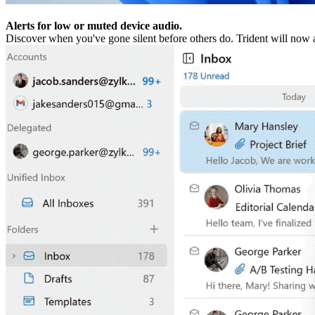
Alerts for low or muted device audio.
Discover when you've gone silent before others do. Trident will now 