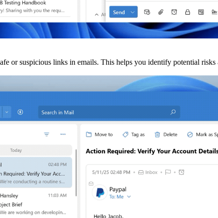
fe or suspicious links in emails. This helps you identify potential ris