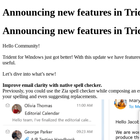
Announcing new features in Trid
Announcing new features in Trid
Hello Community!
Trident for Windows just got better! With this update we have feature
useful.
Let’s dive into what’s new!
Improve email clarity with native spell checker.
Previously, you could use the Zia spell checker while composing an em
your spelling and even suggesting replacements.