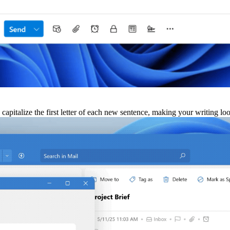
 capitalize the first letter of each new sentence, making your writing l