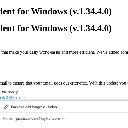
ent for Windows (v.1.34.4.0)
ent for Windows (v.1.34.4.0)
s that make your daily work easier and more efficient. We've added some 
ail to ensure that your email goes out error-free. With this update you