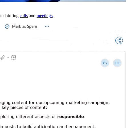
uted during
calls
and
meetings
.