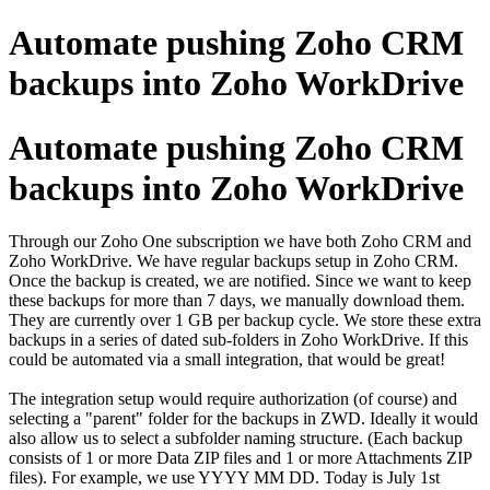
Automate pushing Zoho CRM
backups into Zoho WorkDrive
Automate pushing Zoho CRM
backups into Zoho WorkDrive
Through our Zoho One subscription we have both Zoho CRM and
Zoho WorkDrive. We have regular backups setup in Zoho CRM.
Once the backup is created, we are notified. Since we want to keep
these backups for more than 7 days, we manually download them.
They are currently over 1 GB per backup cycle. We store these extra
backups in a series of dated sub-folders in Zoho WorkDrive. If this
could be automated via a small integration, that would be great!
The integration setup would require authorization (of course) and
selecting a "parent" folder for the backups in ZWD. Ideally it would
also allow us to select a subfolder naming structure. (Each backup
consists of 1 or more Data ZIP files and 1 or more Attachments ZIP
files). For example, we use YYYY MM DD. Today is July 1st