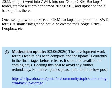
2022, so I just went into ZWD, into our "Zoho CRM Backups"
folder, created a subfolder named 2022 07 01, and uploaded the 3
backup files there.
Once setup, it would take each CRM backup and upload it to ZWD
for us. A similar integration could be created for Google Drive,
Dropbox, etc.
Moderation update:
(03/06/2026) The development work
for this feature has been complete and the update is currently
in the final stages before release. It should be available in
coming days. Locking this post to avoid any further
redundancy. For more updates please refer to the below post:
https://help.zoho.com/portal/en/community/topic/automating-
crm-backup-storage