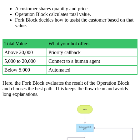
A customer shares quantity and price.
Operation Block calculates total value.
Fork Block decides how to assist the customer based on that
value.
Total Value
What your bot offers
Above 20,000
Priority callback
5,000 to 20,000
Connect to a human agent
Below 5,000
Automated
Here, the Fork Block evaluates the result of the Operation Block
and chooses the best path. This keeps the flow clean and avoids
long explanations.