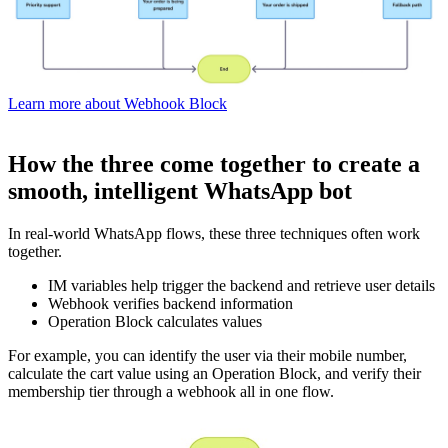
Learn more about Webhook Block
How the three come together to create a
smooth, intelligent WhatsApp bot
In real-world WhatsApp flows, these three techniques often work
together.
IM variables help trigger the backend and retrieve user details
Webhook verifies backend information
Operation Block calculates values
For example, you can identify the user via their mobile number,
calculate the cart value using an Operation Block, and verify their
membership tier through a webhook all in one flow.