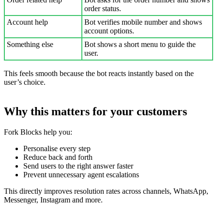
order status.
Account help
Bot verifies mobile number and shows
account options.
Something else
Bot shows a short menu to guide the
user.
This feels smooth because the bot reacts instantly based on the
user’s choice.
Why this matters for your customers
Fork Blocks help you:
Personalise every step
Reduce back and forth
Send users to the right answer faster
Prevent unnecessary agent escalations
This directly improves resolution rates across channels, WhatsApp,
Messenger, Instagram and more.