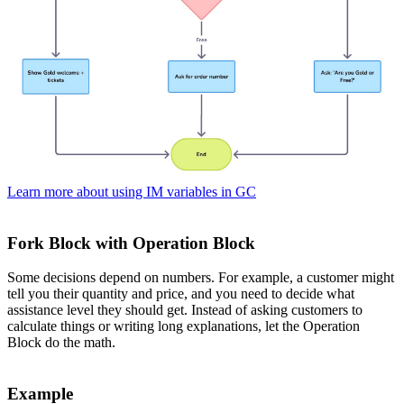
Learn more about using IM variables in GC
Fork Block with Operation Block
Some decisions depend on numbers. For example, a customer might
tell you their quantity and price, and you need to decide what
assistance level they should get. Instead of asking customers to
calculate things or writing long explanations, let the Operation
Block do the math.
Example