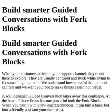
Build smarter Guided
Conversations with Fork
Blocks
Build smarter Guided
Conversations with Fork
Blocks
When your customers arrive on your support channel, they're not
there to explore. They are usually confused and stuck while trying to
fix something important. We understand how stressful that moment
can feel and we want your bot to make things easier, not harder.
A well designed Guided Conversation takes away this confusion. At
the heart of those flows lies one powerful tool: the Fork Block.
When you pair it with a few smart techniques, it can turn a basic bot
into a friendly assistant your users trust.