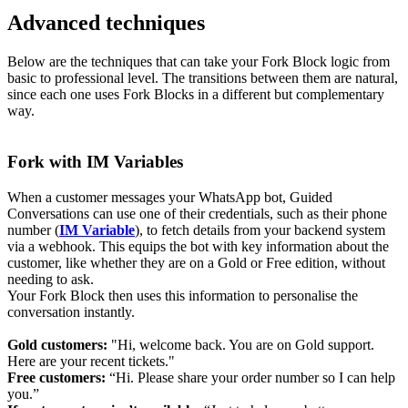
Advanced techniques
Below are the techniques that can take your Fork Block logic from
basic to professional level. The transitions between them are natural,
since each one uses Fork Blocks in a different but complementary
way.
Fork with IM Variables
When a customer messages your WhatsApp bot, Guided
Conversations can use one of their credentials, such as their phone
number (
IM Variable
), to fetch details from your backend system
via a webhook. This equips the bot with key information about the
customer, like whether they are on a Gold or Free edition, without
needing to ask.
Your Fork Block then uses this information to personalise the
conversation instantly.
Gold customer
s:
"Hi, welcome back. You are on Gold support.
Here are your recent tickets."
Free customers:
“Hi. Please share your order number so I can help
you.”