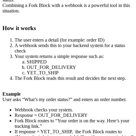
Combining a Fork Block with a webhook is a powerful tool in this
situation.
How it works
The user enters a detail (for example: order ID)
A webhook sends this to your backend system for a status
check
Your system returns a simple response such as:
SHIPPED
OUT_FOR_DELIVERY
YET_TO_SHIP
The Fork Block reads this result and decides the next step.
Example
User asks “What’s my order status?” and enters an order number.
Webhook checks your system.
Response = OUT_FOR_DELIVERY
Fork Block routes to “Your order is on the way. Here’s your
tracking link.”
If response = YET_TO_SHIP, the Fork Block routes to