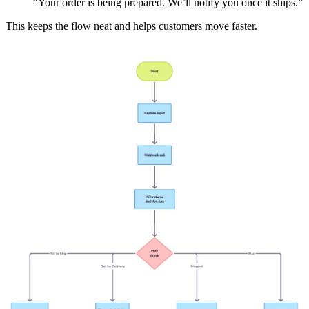
“Your order is being prepared. We’ll notify you once it ships.”
This keeps the flow neat and helps customers move faster.