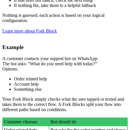
If that does not match, check the next thing
If nothing fits, take them to a helpful fallback
Nothing is guessed; each action is based on your logical
configuration.
Learn more about Fork Block
Example
A customer contacts your support bot on WhatsApp.
The bot asks: “What do you need help with today?”
Options:
Order related help
Account help
Something else
Your Fork Block simply checks what the user tapped or texted and
takes them to the correct flow. A Fork Blocks split your flow into
different paths based on conditions.
Customer chooses
Bot should do
Order related help
Bot asks for the order number and shows