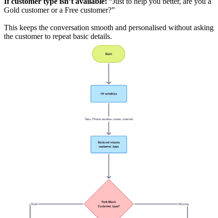
If customer type isn’t available:
“Just to help you better, are you a
Gold customer or a Free customer?”
This keeps the conversation smooth and personalised without asking
the customer to repeat basic details.