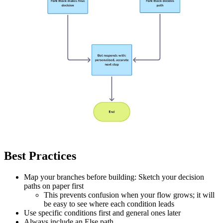
Best Practices
Map your branches before building: Sketch your decision
paths on paper first
This prevents confusion when your flow grows; it will
be easy to see where each condition leads
Use specific conditions first and general ones later
Always include an Else path