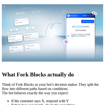
What Fork Blocks actually do
Think of Fork Blocks as your bot’s decision maker. They split the
flow into different paths based on conditions.
The bot behaves exactly the way you expect:
If the customer says X, respond with Y