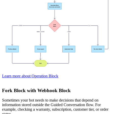
Learn more about Operation Block
Fork Block with Webhook Block
Sometimes your bot needs to make decisions that depend on
information stored outside the Guided Conversation flow. For
example, checking a warranty, subscription, customer tier, or order
status.