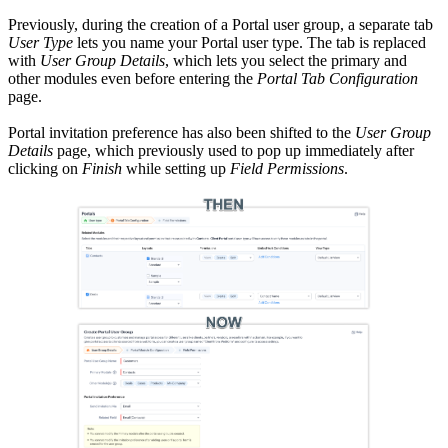
Previously, during the creation of a Portal user group, a separate tab
User Type
lets you name your Portal user type. The tab is replaced
with
User Group Details
, which lets you select the primary and
other modules even before entering the
Portal Tab Configuration
page.
Portal invitation preference has also been shifted to the
User Group
Details
page, which previously used to pop up immediately after
clicking on
Finish
while setting up
Field Permissions
.