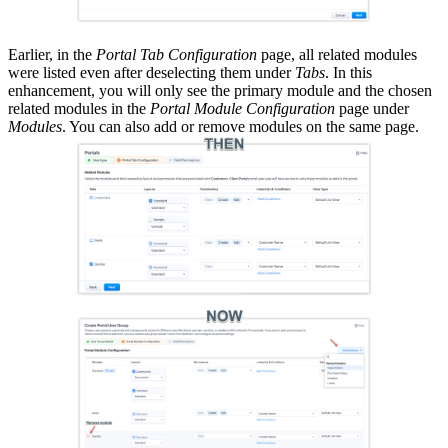
Earlier, in the
Portal Tab Configuration
page, all related modules
were listed even after deselecting them under
Tabs
. In this
enhancement, you will only see the primary module and the chosen
related modules in the
Portal Module Configuration
page under
Modules
. You can also add or remove modules on the same page.