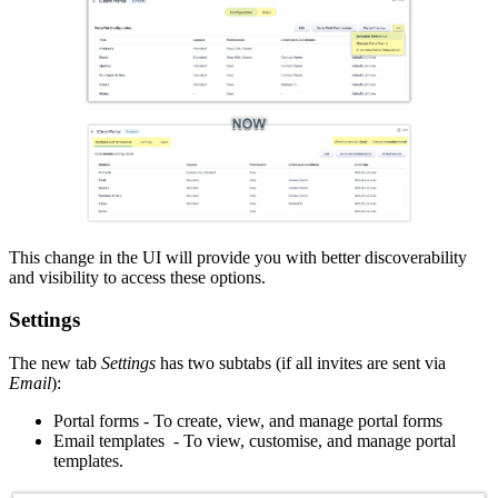
This change in the UI will provide you with better discoverability
and visibility to access these options.
Settings
The new tab
Settings
has two subtabs (if all invites are sent via
Email
):
Portal forms - To create, view, and manage portal forms
Email templates - To view, customise, and manage portal
templates.