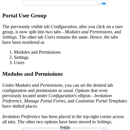
Portal User Group
The previously visible tab
Configuration
, after you click on a user
group, is now split into two tabs -
Modules
and Permissions
, and
Settings
. The other tab
Users
remains the same. Hence, the tabs
have been reordered as
Modules and Permissions
Settings
Users
Modules and Permissions
Under
Modules and Permissions
, you can set the desired tab
configuration and permissions as usual. Options that were
previously located under
Configuration
's ellipsis
-
Invitation
Preference, Manage Portal Forms,
and
Customise Portal Templates
have shifted places.
Invitation Preference
has been placed in the top-right corner across
all tabs. The other two options have been moved to
Settings
.