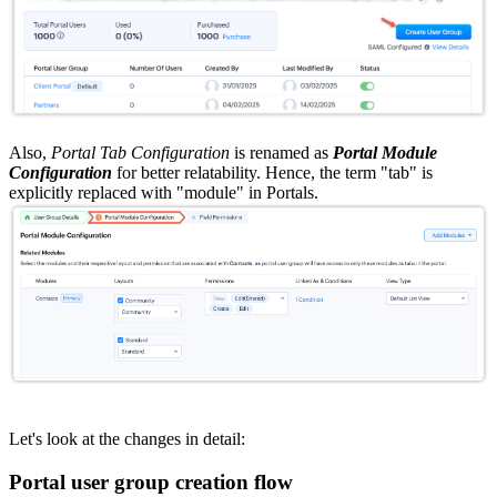
Also,
Portal Tab Configuration
is renamed as
Portal Module
Configuration
for better relatability. Hence, the term "tab" is
explicitly replaced with "module" in Portals.
Let's look at the changes in detail:
Portal user group creation flow