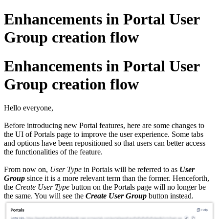
Enhancements in Portal User
Group creation flow
Enhancements in Portal User
Group creation flow
Hello everyone,
Before introducing new Portal features, here are some changes to
the UI of Portals page to improve the user experience. Some tabs
and options have been repositioned so that users can better access
the functionalities of the feature.
From now on,
User Type
in Portals will be referred to as
User
Group
since it is a more relevant term than the former. Henceforth,
the
Create User Type
button on the Portals page will no longer be
the same. You will see the
Create User Group
button instead.