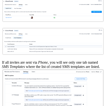
If all invites are sent via
Phone
, you will see only one tab named
SMS Templates
where the list of created SMS templates are listed.