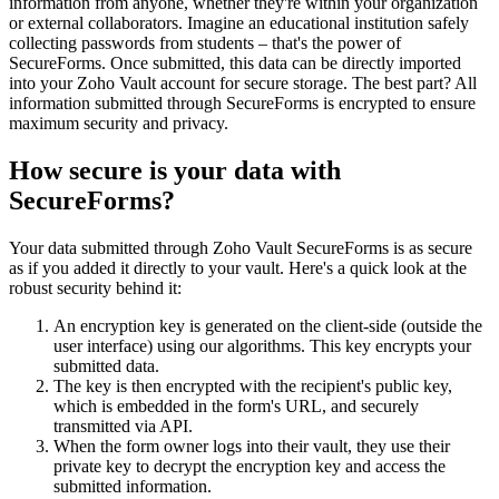
information from anyone, whether they're within your organization
or external collaborators. Imagine an educational institution safely
collecting passwords from students – that's the power of
SecureForms. Once submitted, this data can be directly imported
into your Zoho Vault account for secure storage. The best part? All
information submitted through SecureForms is encrypted to ensure
maximum security and privacy.
How secure is your data with
SecureForms?
Your data submitted through Zoho Vault SecureForms is as secure
as if you added it directly to your vault. Here's a quick look at the
robust security behind it:
An encryption key is generated on the client-side (outside the
user interface) using our algorithms. This key encrypts your
submitted data.
The key is then encrypted with the recipient's public key,
which is embedded in the form's URL, and securely
transmitted via API.
When the form owner logs into their vault, they use their
private key to decrypt the encryption key and access the
submitted information.