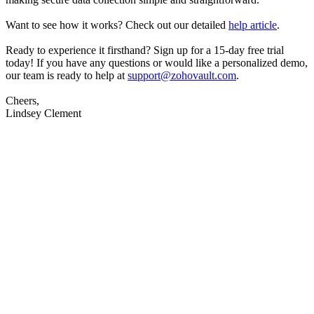
Want to see how it works? Check out our detailed
help article
.
Ready to experience it firsthand? Sign up for a 15-day free trial
today! If you have any questions or would like a personalized demo,
our team is ready to help at
support@zohovault.com
.
Cheers,
Lindsey Clement