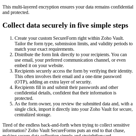
This multi-layered encryption ensures your data remains confidential
and protected.
Collect data securely in five simple steps
Create your custom SecureForm right within Zoho Vault.
Tailor the form type, submission limits, and validity periods to
match your exact requirements.
Distribute the form link directly to your recipients. You can
use email, your preferred communication channel, or even
embed it on your website.
Recipients securely access the form by verifying their identity.
This often involves their email and a one-time password
(OTP), adding an extra layer of security.
Recipients fill in and submit their passwords and other
confidential details, confident that their information is
protected.
As the form owner, you review the submitted data and, with a
single click, import it directly into your Zoho Vault for secure,
centralized storage.
Tired of the endless back-and-forth when trying to collect sensitive
information? Zoho Vault SecureForms puts an end to that chase,
making secure data collection simple and straightforward.