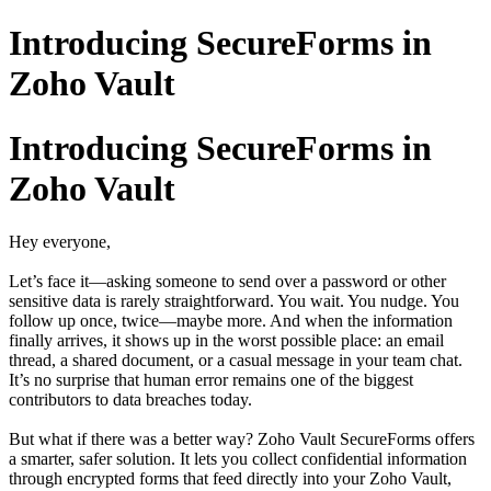
Introducing SecureForms in
Zoho Vault
Introducing SecureForms in
Zoho Vault
Hey everyone,
Let’s face it—asking someone to send over a password or other
sensitive data is rarely straightforward. You wait. You nudge. You
follow up once, twice—maybe more. And when the information
finally arrives, it shows up in the worst possible place: an email
thread, a shared document, or a casual message in your team chat.
It’s no surprise that human error remains one of the biggest
contributors to data breaches today.
But what if there was a better way? Zoho Vault SecureForms offers
a smarter, safer solution. It lets you collect confidential information
through encrypted forms that feed directly into your Zoho Vault,