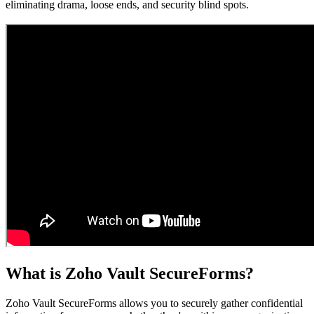
eliminating drama, loose ends, and security blind spots.
What is Zoho Vault SecureForms?
Zoho Vault SecureForms allows you to securely gather confidential