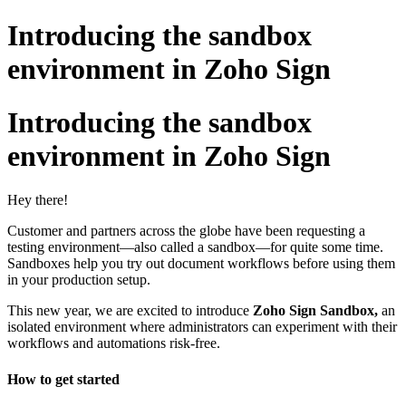
Introducing the sandbox
environment in Zoho Sign
Introducing the sandbox
environment in Zoho Sign
Hey there!
Customer and partners across the globe have been requesting a
testing environment—also called a sandbox—for quite some time.
Sandboxes help you try out document workflows before using them
in your production setup.
This new year, we are excited to introduce
Zoho Sign Sandbox,
an
isolated environment where administrators can experiment with their
workflows and automations risk-free.
How to get started