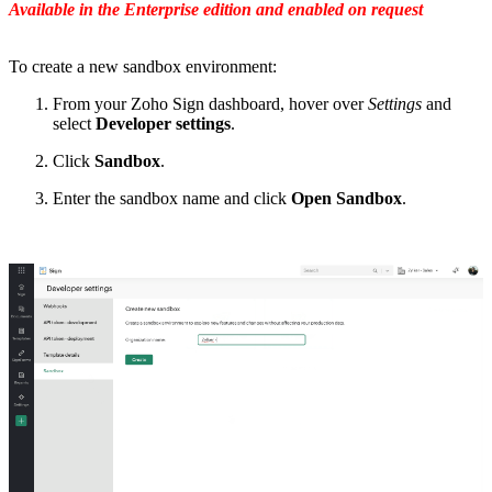
Available in the Enterprise edition and enabled on request
To create a new sandbox environment:
From your Zoho Sign dashboard, hover over
Settings
and
select
Developer settings
.
Click
Sandbox
.
Enter the sandbox name and click
Open Sandbox
.