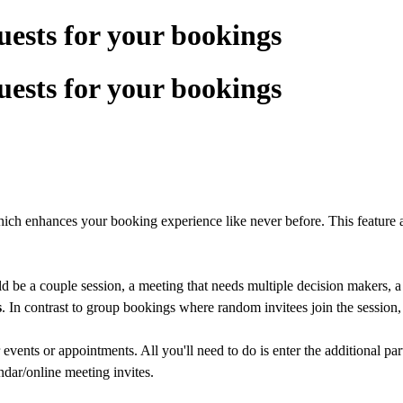
uests for your bookings
uests for your bookings
hich enhances your booking experience like never before. This feature a
ld be a couple session, a meeting that needs multiple decision makers, a
s
. In contrast to group bookings where random invitees join the session, t
 events or appointments. All you'll need to do is enter the additional par
ndar/online meeting invites.