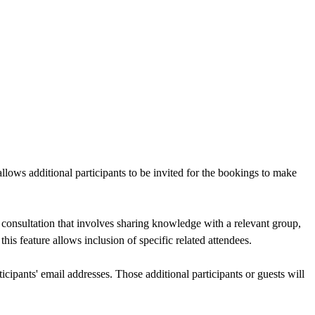
llows additional participants to be invited for the bookings to make
 consultation that involves sharing knowledge with a relevant group,
his feature allows inclusion of specific related attendees.
ticipants' email addresses. Those additional participants or guests will