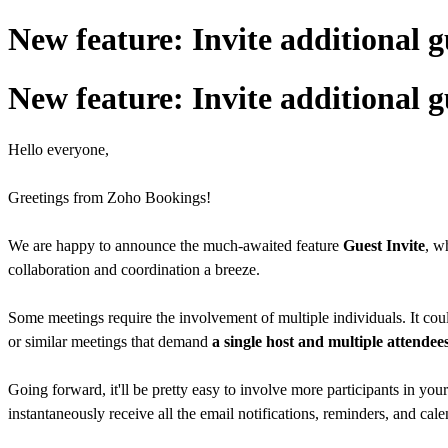
New feature: Invite additional g
New feature: Invite additional g
Hello everyone,
Greetings from Zoho Bookings!
We are happy to announce the much-awaited feature
Guest Invite
, w
collaboration and coordination a breeze.
Some meetings require the involvement of multiple individuals. It cou
or similar meetings that demand
a single host and multiple attendee
Going forward, it'll be pretty easy to involve more participants in your
instantaneously receive all the email notifications, reminders, and cale