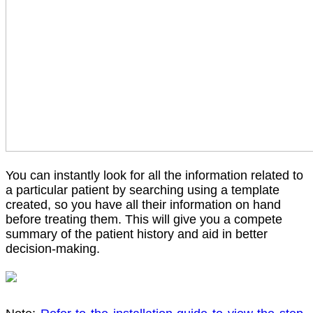
You can instantly look for all the information related to
a particular patient by searching using a template
created, so you have all their information on hand
before treating them. This will give you a compete
summary of the patient history and aid in better
decision-making.