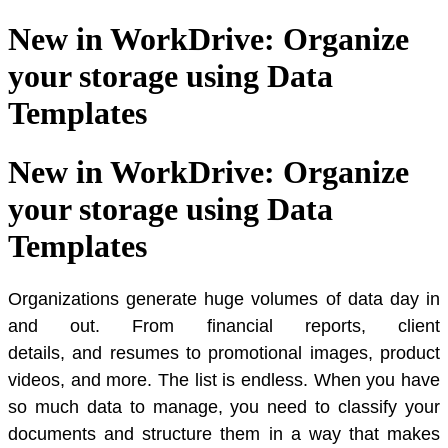
New in WorkDrive: Organize
your storage using Data
Templates
New in WorkDrive: Organize
your storage using Data
Templates
Organizations generate huge volumes of data day in
and out. From financial reports, client
details, and resumes to promotional images, product
videos, and more. The list is endless. When you have
so much data to manage, you need to classify your
documents and structure them in a way that makes