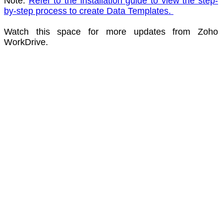
Note:
Refer to the installation guide to view the step-
by-step process to create Data Te
mplates.
Watch this space for more updates from Zoho
WorkDrive.