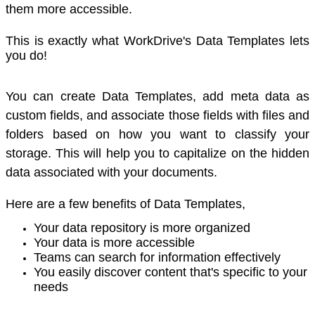
them more accessible.
This is exactly what WorkDrive's Data Templates lets
you do!
You can create Data Templates, add meta data as
custom fields, and associate those fields with files and
folders based on how you want to classify your
storage. This will help you to capitalize on the hidden
data associated with your documents.
Here are a few benefits of Data Templates,
Your data repository is more organized
Your data is more accessible
Teams can search for information effectively
You easily discover content that's specific to your
needs