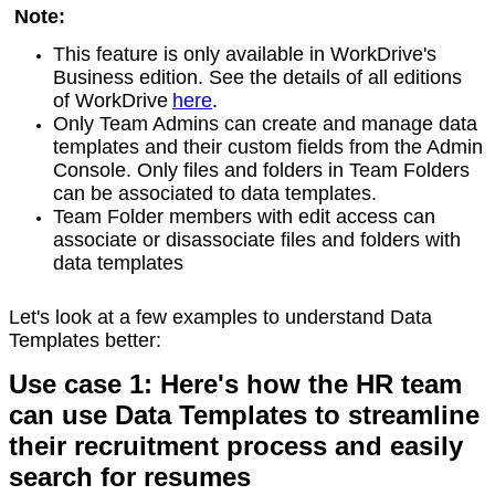
Note:
This feature is only available in WorkDrive's
Business edition. See the details of all editions
of WorkDrive
here
.
Only Team Admins can create and manage data
templates and their custom fields from the Admin
Console. Only files and folders in Team Folders
can be associated to data templates.
Team Folder members with edit access can
associate or disassociate files and folders with
data templates
Let's look at a few examples to understand Data
Templates better:
Use case 1: Here's how the HR team
can use Data Templates to streamline
their recruitment process and easily
search for resumes