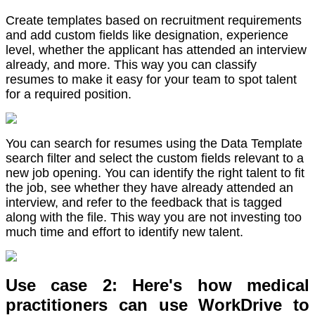
Create templates based on recruitment requirements
and add custom fields like designation, experience
level, whether the applicant has attended an interview
already, and more. This way you can classify
resumes to make it easy for your team to spot talent
for a required position.
You can search for resumes using the Data Template
search filter and select the custom fields relevant to a
new job opening. You can identify the right talent to fit
the job, see whether they have already attended an
interview, and refer to the feedback that is tagged
along with the file. This way you are not investing too
much time and effort to identify new talent.
Use case 2: Here's how medical
practitioners can use WorkDrive to