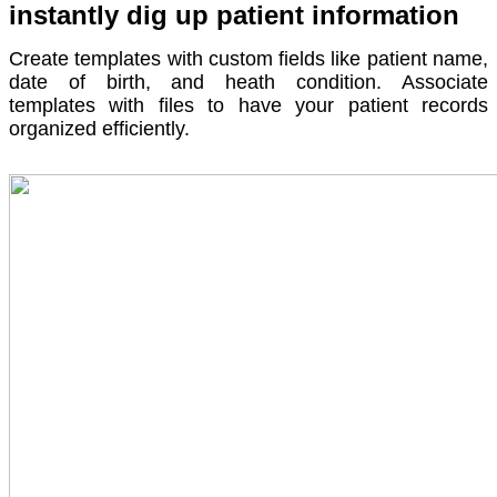
instantly dig up patient information
Create templates with custom fields like patient name,
date of birth, and heath condition. Associate
templates with files to have your patient records
organized efficiently.