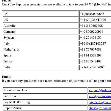
Phone
Our Zoho Support representatives are available to talk to you
24 X 5
(Mon-Fri) in 
US
+1(888) 900 9646
UK
+44 (20) 35647890
Australia
+61-2-80662898
Germany
+49 8000229966
Sweden
+46 201408150
Italy
+39 (0) 287103737
Netherlands
+31 707007083
Spain
+34 918368598
France
+33 805542462
India
+91-44-67447000
Email
If you have any questions, need more information or just want to tell us your opinio
About Zoho Desk
support@zohod
Sales Team
sales@zohocorp
Payments & Billing
payments@zoho
Report Abuse
abuse@zohocor