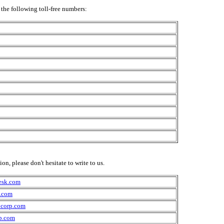
the following toll-free numbers:
n, please don't hesitate to write to us.
esk.com
.com
corp.com
p.com