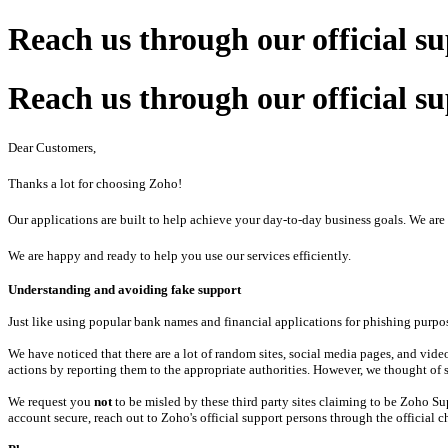
Reach us through our official s
Reach us through our official s
Dear Customers,
Thanks a lot for choosing Zoho!
Our applications are built to help achieve your day-to-day business goals. We a
We are happy and ready to help you use our services efficiently.
Understanding and avoiding fake support
Just like using popular bank names and financial applications for phishing purpos
We have noticed that there are a lot of random sites, social media pages, and vi
actions by reporting them to the appropriate authorities. However, we thought of s
We request you
not
to be misled by these third party sites claiming to be Zoho S
account secure, reach out to Zoho's official support persons through the official