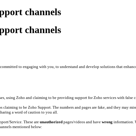
upport channels
upport channels
re committed to engaging with you, to understand and develop solutions that enhanc
es, using Zoho and claiming to be providing support for Zoho services with false co
deos claiming to be Zoho Support. The numbers and pages are fake, and they may mis
haring a word of caution to you all.
upport/Service. These are
unauthorized
pages/videos and have
wrong
information.
 channels mentioned below: