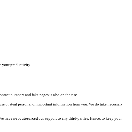
e your productivity.
ntact numbers and fake pages is also on the rise.
use or steal personal or important information from you. We do take necessary
 We have
not outsourced
our support to any third-parties. Hence, to keep your