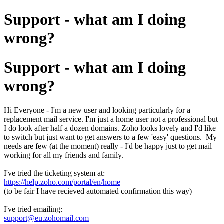
Support - what am I doing
wrong?
Support - what am I doing
wrong?
Hi Everyone - I'm a new user and looking particularly for a
replacement mail service. I'm just a home user not a professional but
I do look after half a dozen domains. Zoho looks lovely and I'd like
to switch but just want to get answers to a few 'easy' questions. My
needs are few (at the moment) really - I'd be happy just to get mail
working for all my friends and family.
I've tried the ticketing system at:
https://help.zoho.com/portal/en/home
(to be fair I have recieved automated confirmation this way)
I've tried emailing:
support@eu.zohomail.com