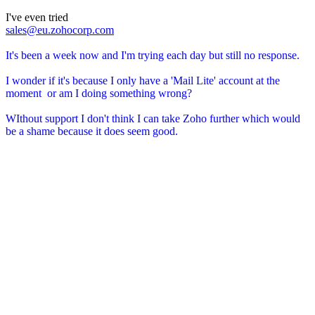
I've even tried
sales@eu.zohocorp.com
It's been a week now and I'm trying each day but still no response.
I wonder if it's because I only have a 'Mail Lite' account at the
moment or am I doing something wrong?
WIthout support I don't think I can take Zoho further which would
be a shame because it does seem good.