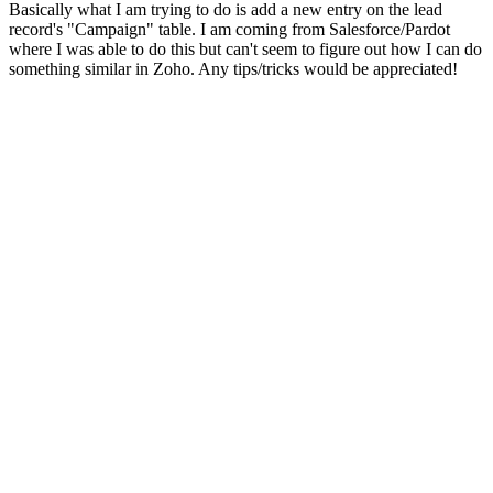
Basically what I am trying to do is add a new entry on the lead
record's "Campaign" table. I am coming from Salesforce/Pardot
where I was able to do this but can't seem to figure out how I can do
something similar in Zoho. Any tips/tricks would be appreciated!