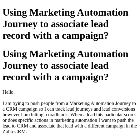
Using Marketing Automation
Journey to associate lead
record with a campaign?
Using Marketing Automation
Journey to associate lead
record with a campaign?
Hello,
I am trying to push people from a Marketing Automation Journey to
a CRM campaign so I can track lead journeys and lead conversions
however I am hitting a roadblock. When a lead hits particular scores
or does specific actions in marketing automation I want to push the
lead to CRM and associate that lead with a different campaign in the
Zoho CRM.