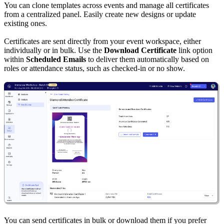
You can clone templates across events and manage all certificates
from a centralized panel. Easily create new designs or update
existing ones.
Certificates are sent directly from your event workspace, either
individually or in bulk. Use the
Download Certificate
link option
within
Scheduled Emails
to deliver them automatically based on
roles or attendance status, such as checked-in or no show.
You can send certificates in bulk or download them if you prefer