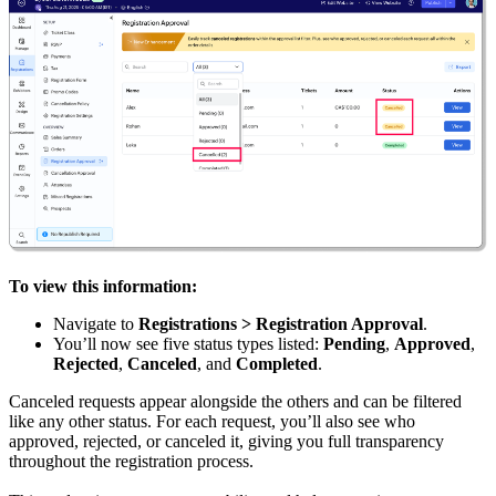
To view this information:
Navigate to
Registrations > Registration Approval
.
You’ll now see five status types listed:
Pending
,
Approved
,
Rejected
,
Canceled
, and
Completed
.
Canceled requests appear alongside the others and can be filtered
like any other status. For each request, you’ll also see who
approved, rejected, or canceled it, giving you full transparency
throughout the registration process.