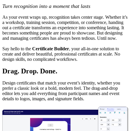
Turn recognition into a moment that lasts
As your event wraps up, recognition takes center stage. Whether it’s
a workshop, training session, competition, or conference, handing
out a certificate transforms an experience into something lasting. It
becomes something people are proud to showcase. But designing
and managing certificates has always been tedious. Until now.
Say hello to the
Certificate Builder
, your all-in-one solution to
create and deliver beautiful, professional certificates at scale. No
design skills, no complicated workflows.
Drag. Drop. Done.
Design certificates that match your event’s identity, whether you
prefer a classic look or a bold, modern feel. The drag-and-drop
editor lets you add everything from participant names and event
details to logos, images, and signature fields.