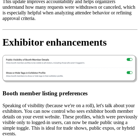
This update improves accountability and helps organizers
understand how many requests were withdrawn or canceled, which
is especially helpful when analyzing attendee behavior or refining
approval criteria.
Exhibitor enhancements
Booth member listing preferences
Speaking of visibility (because we're on a roll), let's talk about your
exhibitors. You can now control who sees exhibitor booth member
details on your event website. These profiles, which were previously
visible only to logged-in users, can now be made public using a
simple toggle. This is ideal for trade shows, public expos, or hybrid
events.