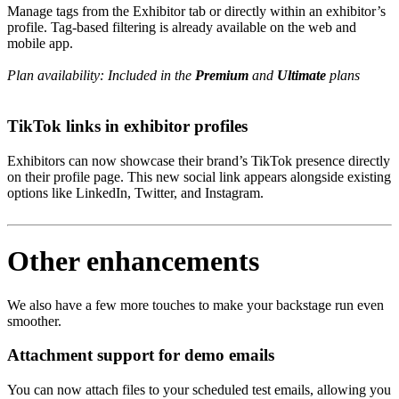
Manage tags from the Exhibitor tab or directly within an exhibitor’s
profile. Tag-based filtering is already available on the web and
mobile app.
Plan availability: Included in the
Premium
and
Ultimate
plans
TikTok links in exhibitor profiles
Exhibitors can now showcase their brand’s TikTok presence directly
on their profile page. This new social link appears alongside existing
options like LinkedIn, Twitter, and Instagram.
Other enhancements
We also have a few more touches to make your backstage run even
smoother.
Attachment support for demo emails
You can now attach files to your scheduled test emails, allowing you