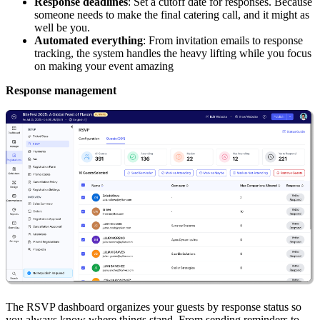
Response deadlines
: Set a cutoff date for responses. Because
someone needs to make the final catering call, and it might as
well be you.
Automated everything
: From invitation emails to response
tracking, the system handles the heavy lifting while you focus
on making your event amazing
Response management
The RSVP dashboard organizes your guests by response status so
you always know where things stand. From sending reminders to