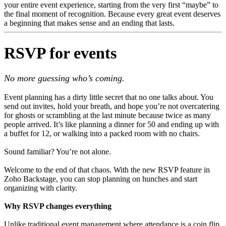
your entire event experience, starting from the very first “maybe” to
the final moment of recognition. Because every great event deserves
a beginning that makes sense and an ending that lasts.
RSVP for events
No more guessing who’s coming.
Event planning has a dirty little secret that no one talks about. You
send out invites, hold your breath, and hope you’re not overcatering
for ghosts or scrambling at the last minute because twice as many
people arrived. It’s like planning a dinner for 50 and ending up with
a buffet for 12, or walking into a packed room with no chairs.
Sound familiar? You’re not alone.
Welcome to the end of that chaos. With the new RSVP feature in
Zoho Backstage, you can stop planning on hunches and start
organizing with clarity.
Why RSVP changes everything
Unlike traditional event management where attendance is a coin flip,