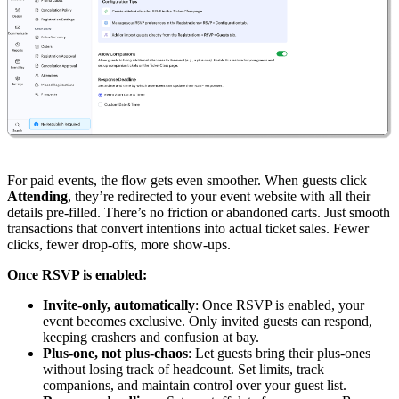
For paid events, the flow gets even smoother. When guests click
Attending
, they’re redirected to your event website with all their
details pre-filled. There’s no friction or abandoned carts. Just smooth
transactions that convert intentions into actual ticket sales. Fewer
clicks, fewer drop-offs, more show-ups.
Once RSVP is enabled:
Invite-only, automatically
: Once RSVP is enabled, your
event becomes exclusive. Only invited guests can respond,
keeping crashers and confusion at bay.
Plus-one, not plus-chaos
: Let guests bring their plus-ones
without losing track of headcount. Set limits, track
companions, and maintain control over your guest list.