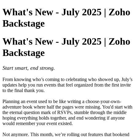
What's New - July 2025 | Zoho
Backstage
What's New - July 2025 | Zoho
Backstage
Start smart, end strong.
From knowing who’s coming to celebrating who showed up, July’s
updates help you run events that feel organized from the first invite
to the final thank you.
Planning an event used to be like writing a choose-your-own-
adventure book where half the pages were missing. You'd start with
the eternal question mark of RSVPs, stumble through the middle
hoping everything holds together, and end wondering if anyone
would remember your event existed.
Not anymore. This month, we’re rolling out features that bookend