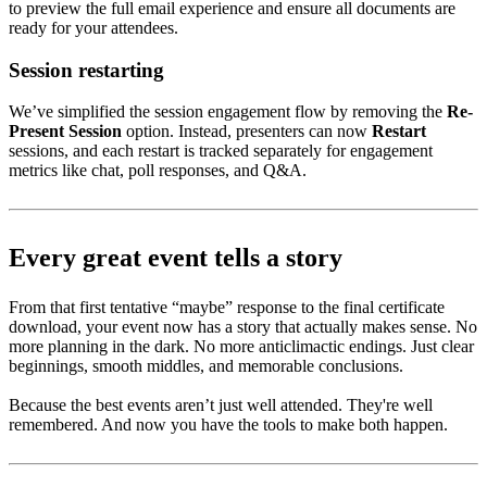
to preview the full email experience and ensure all documents are
ready for your attendees.
Session restarting
We’ve simplified the session engagement flow by removing the
Re-
Present Session
option. Instead, presenters can now
Restart
sessions, and each restart is tracked separately for engagement
metrics like chat, poll responses, and Q&A.
Every great event tells a story
From that first tentative “maybe” response to the final certificate
download, your event now has a story that actually makes sense. No
more planning in the dark. No more anticlimactic endings. Just clear
beginnings, smooth middles, and memorable conclusions.
Because the best events aren’t just well attended. They're well
remembered. And now you have the tools to make both happen.