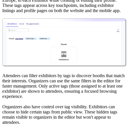
Europe, to each exhibitor while creating or editing their profile.
These tags appear across key touchpoints, including exhibitor
listings and profile pages on both the website and the mobile app.
Attendees can filter exhibitors by tags to discover booths that match
their interests. Organizers can use the same filters in the editor for
faster management. Only active tags (those assigned to at least one
exhibitor) are shown to attendees, ensuring a focused browsing
experience.
Organizers also have control over tag visibility. Exhibitors can
choose to hide certain tags from public view. These hidden tags
remain visible to organizers in the editor but won't appear to
attendees.