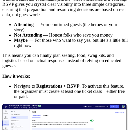
RSVP gives you crystal-clear visibility into three simple categories,
ensuring that preparation and resourcing decisions are based on real
data, not guesswork:
Attending
— Your confirmed guests (the heroes of your
story)
Not
Attending
— Honest folks who save you money
Maybe
— For those who want to say yes, but life’s a little full
right now
This means you can finally plan seating, food, swag kits, and
logistics based on actual responses instead of relying on educated
guesses.
How it works:
Navigate to
Registrations > RSVP
. To activate this feature,
the organizer must create at least one ticket class—either free
or paid.