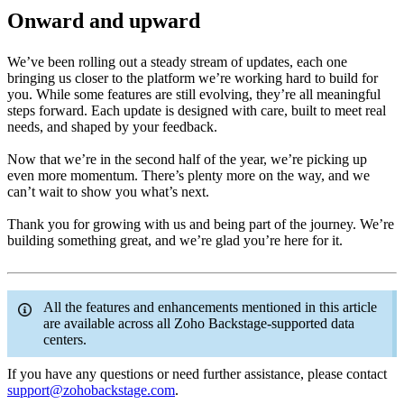
Onward and upward
We’ve been rolling out a steady stream of updates, each one
bringing us closer to the platform we’re working hard to build for
you. While some features are still evolving, they’re all meaningful
steps forward. Each update is designed with care, built to meet real
needs, and shaped by your feedback.
Now that we’re in the second half of the year, we’re picking up
even more momentum. There’s plenty more on the way, and we
can’t wait to show you what’s next.
Thank you for growing with us and being part of the journey. We’re
building something great, and we’re glad you’re here for it.
All the features and enhancements mentioned in this article
are available across all Zoho Backstage-supported data
centers.
If you have any questions or need further assistance, please contact
support@zohobackstage.com
.