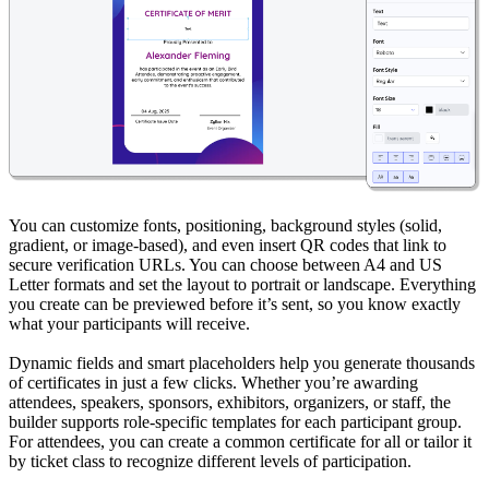
You can customize fonts, positioning, background styles (solid,
gradient, or image-based), and even insert QR codes that link to
secure verification URLs. You can choose between A4 and US
Letter formats and set the layout to portrait or landscape. Everything
you create can be previewed before it’s sent, so you know exactly
what your participants will receive.
Dynamic fields and smart placeholders help you generate thousands
of certificates in just a few clicks. Whether you’re awarding
attendees, speakers, sponsors, exhibitors, organizers, or staff, the
builder supports role-specific templates for each participant group.
For attendees, you can create a common certificate for all or tailor it
by ticket class to recognize different levels of participation.