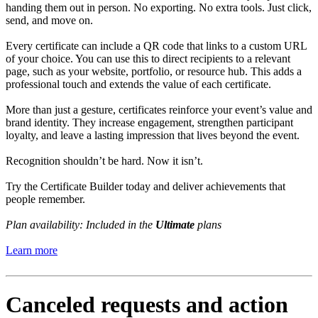
handing them out in person. No exporting. No extra tools. Just click,
send, and move on.
Every certificate can include a QR code that links to a custom URL
of your choice. You can use this to direct recipients to a relevant
page, such as your website, portfolio, or resource hub. This adds a
professional touch and extends the value of each certificate.
More than just a gesture, certificates reinforce your event’s value and
brand identity. They increase engagement, strengthen participant
loyalty, and leave a lasting impression that lives beyond the event.
Recognition shouldn’t be hard. Now it isn’t.
Try the Certificate Builder today and deliver achievements that
people remember.
Plan availability: Included in the
Ultimate
plans
Learn more
Canceled requests and action