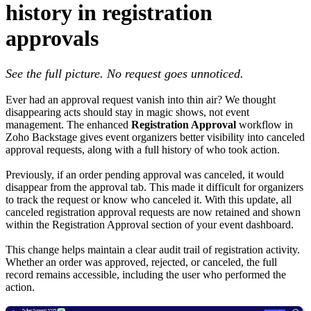
history in registration
approvals
See the full picture. No request goes unnoticed.
Ever had an approval request vanish into thin air? We thought
disappearing acts should stay in magic shows, not event
management. The enhanced
Registration Approval
workflow in
Zoho Backstage gives event organizers better visibility into canceled
approval requests, along with a full history of who took action.
Previously, if an order pending approval was canceled, it would
disappear from the approval tab. This made it difficult for organizers
to track the request or know who canceled it. With this update, all
canceled registration approval requests are now retained and shown
within the Registration Approval section of your event dashboard.
This change helps maintain a clear audit trail of registration activity.
Whether an order was approved, rejected, or canceled, the full
record remains accessible, including the user who performed the
action.