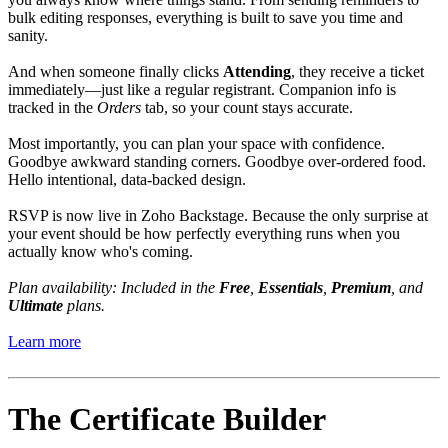
bulk editing responses, everything is built to save you time and
sanity.
And when someone finally clicks
Attending
, they receive a ticket
immediately—just like a regular registrant. Companion info is
tracked in the
Orders
tab, so your count stays accurate.
Most importantly, you can plan your space with confidence.
Goodbye awkward standing corners. Goodbye over-ordered food.
Hello intentional, data-backed design.
RSVP is now live in Zoho Backstage. Because the only surprise at
your event should be how perfectly everything runs when you
actually know who's coming.
Plan availability: Included in the
Free
,
Essentials
,
Premium
, and
Ultimate
plans.
Learn more
The Certificate Builder