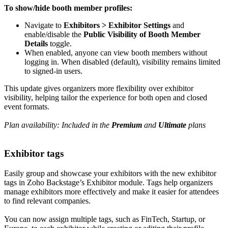
To show/hide booth member profiles:
Navigate to
Exhibitors > Exhibitor Settings
and
enable/disable the
Public Visibility of Booth Member
Details
toggle.
When enabled, anyone can view booth members without
logging in. When disabled (default), visibility remains limited
to signed-in users.
This update gives organizers more flexibility over exhibitor
visibility, helping tailor the experience for both open and closed
event formats.
Plan availability: Included in the
Premium
and
Ultimate
plans
Exhibitor tags
Easily group and showcase your exhibitors with the new exhibitor
tags in Zoho Backstage’s Exhibitor module. Tags help organizers
manage exhibitors more effectively and make it easier for attendees
to find relevant companies.
You can now assign multiple tags, such as FinTech, Startup, or