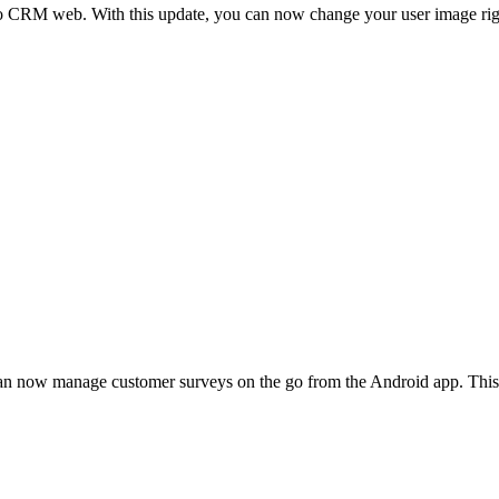
ho CRM web. With this update, you can now change your user image righ
 now manage customer surveys on the go from the Android app. This m