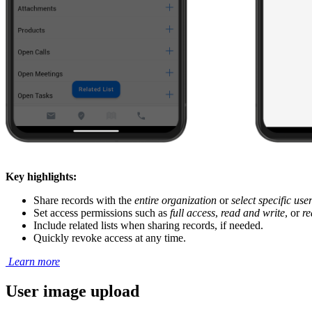
Key highlights:
Share records with the
entire organization
or
select specific use
Set access permissions such as
full access
,
read and write
, or
re
Include related lists when sharing records, if needed.
Quickly revoke access at any time.
Learn more
User image upload