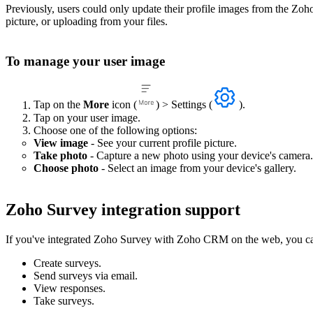
Previously, users could only update their profile images from the Zo
picture, or uploading from your files.
To manage your user image
Tap on the
More
icon (
) > Settings (
).
Tap on your user image.
Choose one of the following options:
View image
- See your current profile picture.
Take photo
- Capture a new photo using your device's camera.
Choose photo
- Select an image from your device's gallery.
Zoho Survey integration support
If you've integrated Zoho Survey with Zoho CRM on the web, you can
Create surveys.
Send surveys via email.
View responses.
Take surveys.