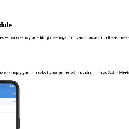
odule
es when creating or editing meetings. You can choose from these three 
nline meetings, you can select your preferred provider, such as Zoho Me