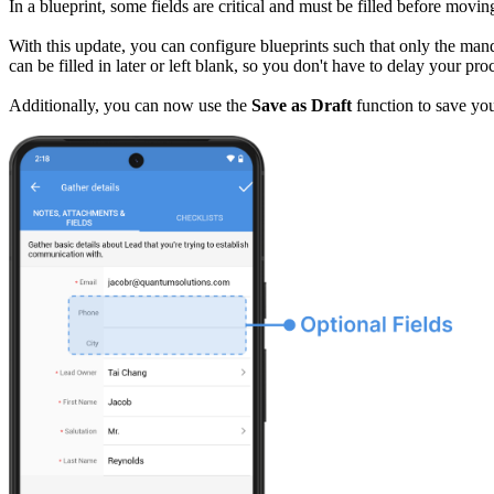
In a blueprint, some fields are critical and must be filled before movi
With this update, you can configure blueprints such that only the mand
can be filled in later or left blank, so you don't have to delay your pr
Additionally, you can now use the
Save as Draft
function to save you