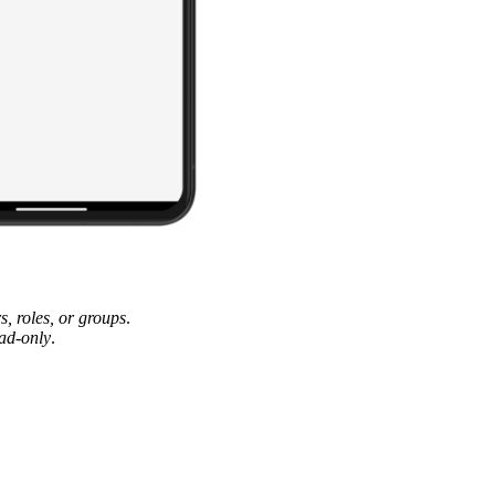
rs, roles, or groups
.
ad-only
.