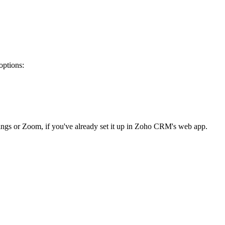
options:
etings or Zoom, if you've already set it up in Zoho CRM's web app.