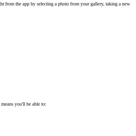
t from the app by selecting a photo from your gallery, taking a new
eans you'll be able to: