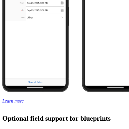
Learn more
Optional field support for blueprints