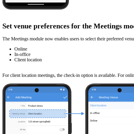
Set venue preferences for the Meetings m
The Meetings module now enables users to select their preferred venu
Online
In-office
Client location
For client location meetings, the check-in option is available. For o