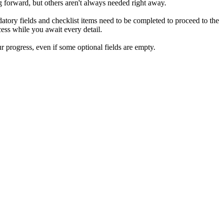
ng forward, but others aren't always needed right away.
atory fields and checklist items need to be completed to proceed to the
ocess while you await every detail.
r progress, even if some optional fields are empty.