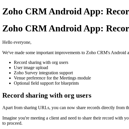
Zoho CRM Android App: Record
Zoho CRM Android App: Record
Hello everyone,
We've made some important improvements to Zoho CRM's Android app, 
Record sharing with org users
User image upload
Zoho Survey integration support
Venue preference for the Meetings module
Optional field support for blueprints
Record sharing with org users
Apart from sharing URLs, you can now share records directly from the 
Imagine you're meeting a client and need to share their record with yo
to proceed.