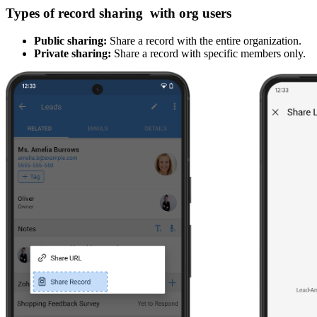
Types of record sharing with org users
Public sharing:
Share a record with the entire organization.
Private sharing:
Share a record with specific members only.