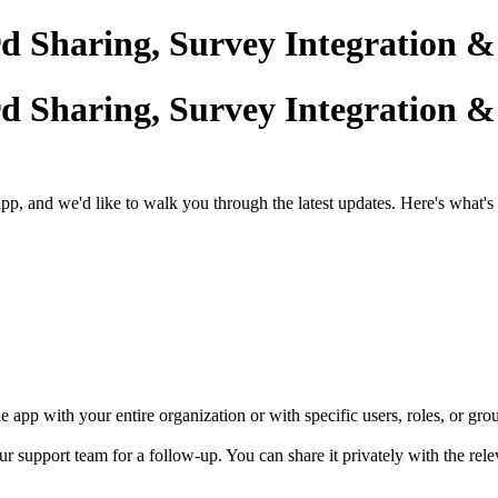
 Sharing, Survey Integration 
 Sharing, Survey Integration 
and we'd like to walk you through the latest updates. Here's what's
app with your entire organization or with specific users, roles, or gro
ur support team for a follow-up. You can share it privately with the re