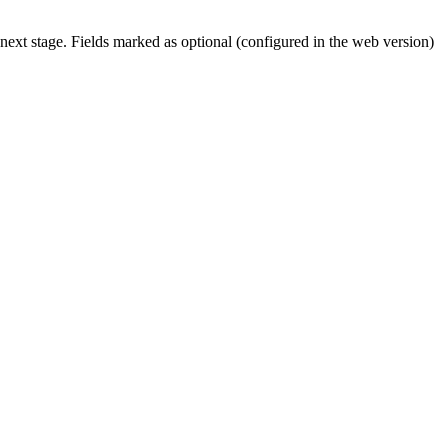
 next stage. Fields marked as optional (configured in the web version)