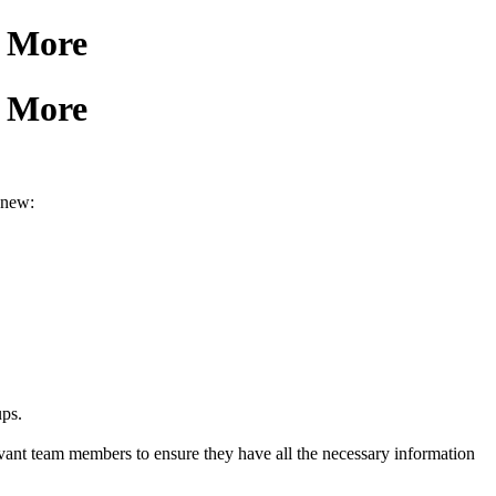
& More
& More
 new:
ups.
levant team members to ensure they have all the necessary information