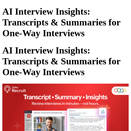
AI Interview Insights:
Transcripts & Summaries for
One-Way Interviews
AI Interview Insights:
Transcripts & Summaries for
One-Way Interviews