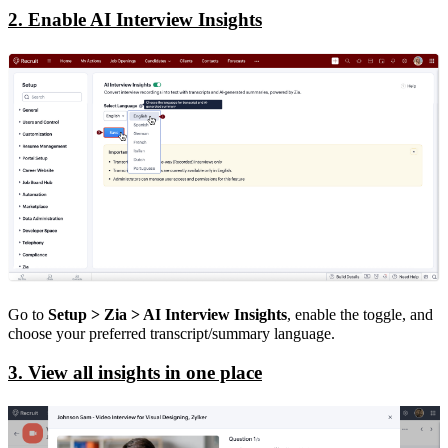
2. Enable AI Interview Insights
Go to
Setup > Zia > AI Interview Insights
, enable the toggle, and
choose your preferred transcript/summary language.
3. View all insights in one place