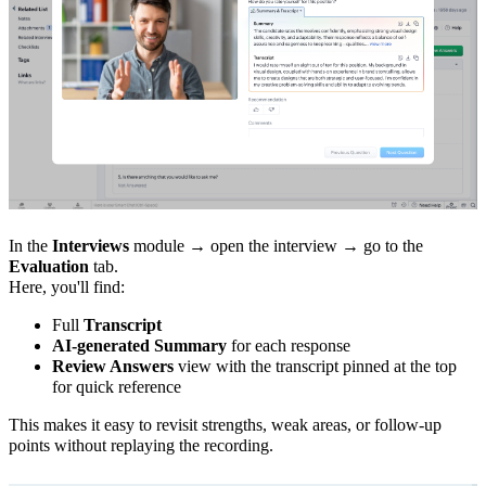
In the
Interviews
module → open the interview → go to the
Evaluation
tab.
Here, you'll find:
Full
Transcript
AI-generated Summary
for each response
Review Answers
view with the transcript pinned at the top
for quick reference
This makes it easy to revisit strengths, weak areas, or follow-up
points without replaying the recording.