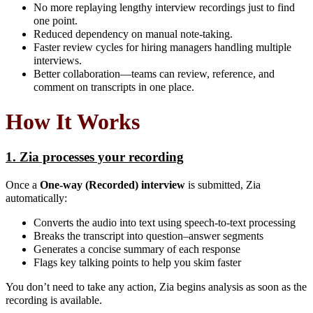
No more replaying lengthy interview recordings just to find
one point.
Reduced dependency on manual note-taking.
Faster review cycles for hiring managers handling multiple
interviews.
Better collaboration—teams can review, reference, and
comment on transcripts in one place.
How It Works
1. Zia processes your recording
Once a
One-way (Recorded) interview
is submitted, Zia
automatically:
Converts the audio into text using speech-to-text processing
Breaks the transcript into question–answer segments
Generates a concise summary of each response
Flags key talking points to help you skim faster
You don’t need to take any action, Zia begins analysis as soon as the
recording is available.