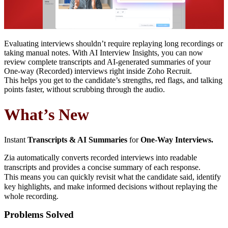
Evaluating interviews shouldn’t require replaying long recordings or
taking manual notes. With AI Interview Insights, you can now
review complete transcripts and AI-generated summaries of your
One-way (Recorded) interviews right inside Zoho Recruit.
This helps you get to the candidate’s strengths, red flags, and talking
points faster, without scrubbing through the audio.
What’s New
Instant
Transcripts & AI Summaries
for
One-Way Interviews
.
Zia automatically converts recorded interviews into readable
transcripts and provides a concise summary of each response.
This means you can quickly revisit what the candidate said, identify
key highlights, and make informed decisions without replaying the
whole recording.
Problems Solved