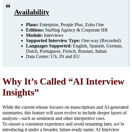
Availability
Plans:
Enterprise, People Plus, Zoho One
Editions:
Staffing Agency & Corporate HR
Module:
Interviews
Supported Interview Type:
One-way (Recorded)
Languages Supported:
English, Spanish, German,
Dutch, Portuguese, French, Russian, Italian
Data Center: US, IN and EU
Why It’s Called “AI Interview
Insights”
While the current release focuses on transcriptions and AI-generated
summaries, this feature will soon evolve to include deeper layers of
analysis—such as sentiment and other interpretive cues.
To ensure a consistent experience and avoid renaming later, we’re
introducing it under a broader, future-ready name: AI Interview