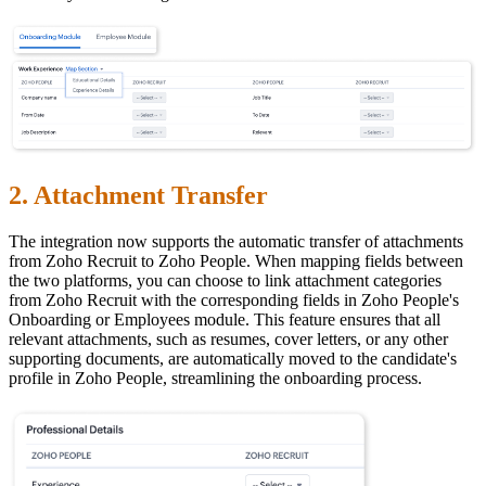
2. Attachment Transfer
The integration now supports the automatic transfer of attachments
from Zoho Recruit to Zoho People. When mapping fields between
the two platforms, you can choose to link attachment categories
from Zoho Recruit with the corresponding fields in Zoho People's
Onboarding or Employees module. This feature ensures that all
relevant attachments, such as resumes, cover letters, or any other
supporting documents, are automatically moved to the candidate's
profile in Zoho People, streamlining the onboarding process.