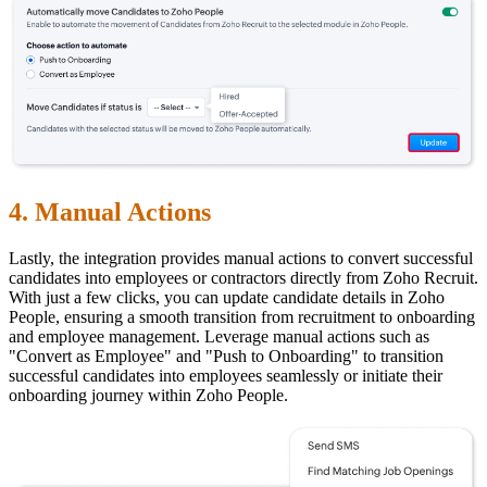
4. Manual Actions
Lastly, the integration provides manual actions to convert successful
candidates into employees or contractors directly from Zoho Recruit.
With just a few clicks, you can update candidate details in Zoho
People, ensuring a smooth transition from recruitment to onboarding
and employee management. Leverage manual actions such as
"Convert as Employee" and "Push to Onboarding" to transition
successful candidates into employees seamlessly or initiate their
onboarding journey within Zoho People.