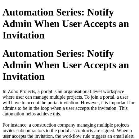
Automation Series: Notify
Admin When User Accepts an
Invitation
Automation Series: Notify
Admin When User Accepts an
Invitation
In Zoho Projects, a portal is an organisational-level workspace
where user can manage multiple projects. To join a portal, a user
will have to accept the portal invitation. However, it is important for
admins to be in the loop when a user accepts the invitation. This
automation helps achieve this.
For instance, a construction company managing multiple projects
invites subcontractors to the portal as contracts are signed. When a
user accepts the invitation, the workflow rule triggers an email alert,