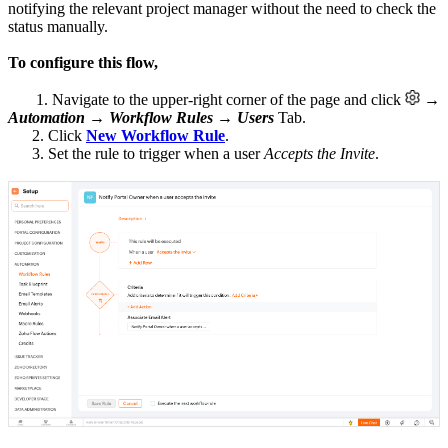
notifying the relevant project manager without the need to check the
status manually.
To configure this flow,
1. Navigate to the upper-right corner of the page and click
→
Automation
→
Workflow Rules
→
Users
Tab.
2. Click
New Workflow Rule
.
3. Set the rule to trigger when a user
Accepts the Invite
.