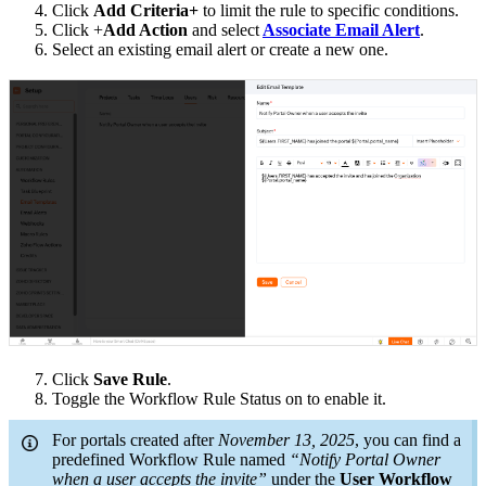
4. Click
Add Criteria+
to limit the rule to specific conditions.
5. Click +
Add Action
and select
Associate Email Alert
.
6. Select an existing email alert or create a new one.
7. Click
Save Rule
.
8. Toggle the Workflow Rule Status on to enable it.
For portals created after
November 13, 2025
, you can find a
predefined Workflow Rule named
“Notify Portal Owner
when a user accepts the invite”
under the
User Workflow