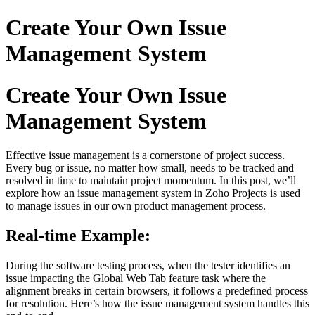
Create Your Own Issue
Management System
Create Your Own Issue
Management System
Effective issue management is a cornerstone of project success.
Every bug or issue, no matter how small, needs to be tracked and
resolved in time to maintain project momentum. In this post, we’ll
explore how an issue management system in Zoho Projects is used
to manage issues in our own product management process.
Real-time Example:
During the software testing process, when the tester identifies an
issue impacting the Global Web Tab feature task where the
alignment breaks in certain browsers, it follows a predefined process
for resolution. Here’s how the issue management system handles this