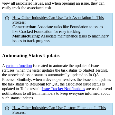
view all associated issues, and when opening an issue, they can
easily track the associated task.
How Other Industries Can Use Task Association In This
Process:
Construction:
Associate tasks like Foundation to issues
like Cracked Foundation for easy tracking
.
Manufacturing:
Associate maintenance tasks to machinery
issues to track progress.
Automating Status Updates
A
custom function
is created to automate the update of issue
statuses. when the tester updates the task status to Started Testing,
the associated issue status is automatically updated to In QA
Process. Similarly, when a developer resolves the issue and updates
the task status to Resubmit for QA, the associated issue status is
updated to To be tested.
Issue Tracker Notifications
are used to send
notifications to all team members to keep everyone informed about
such status updates.
How Other Industries Can Use Custom Functions In This
Process: