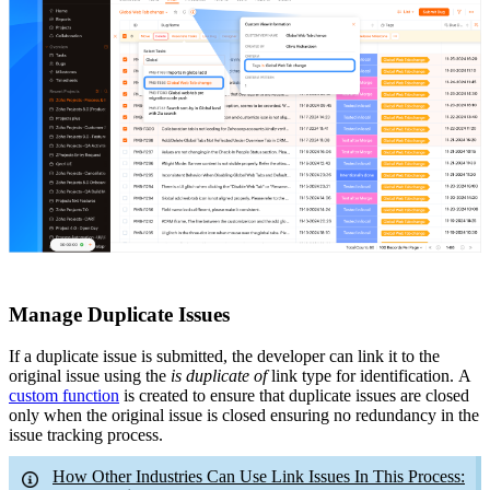
Manage Duplicate Issues
If a duplicate issue is submitted, the developer can link it to the
original issue using the
is duplicate of
link type for identification.
A
custom function
is created to ensure that duplicate issues are closed
only when the original issue is closed
ensuring no redundancy in the
issue tracking process.
How Other Industries Can Use Link Issues In This Process: