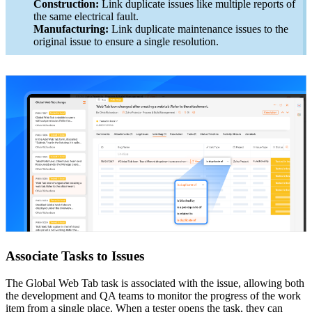
Construction:
Link duplicate issues like multiple reports of
the same electrical fault.
Manufacturing:
Link duplicate maintenance issues to the
original issue to ensure a single resolution.
Associate Tasks to Issues
The Global Web Tab task is associated with the issue, allowing both
the development and QA teams to monitor the progress of the work
item from a single place. When a tester opens the task, they can