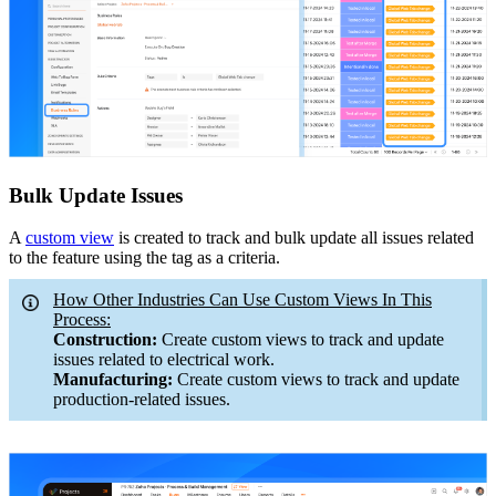
Bulk Update Issues
A
custom view
is created to track and bulk update all issues related
to the feature using the tag as a criteria.
How Other Industries Can Use Custom Views In This
Process:
Construction:
Create custom views to track and update
issues related to electrical work.
Manufacturing:
Create custom views to track and update
production-related issues.