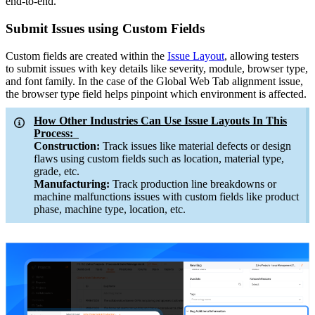
end-to-end.
Submit Issues using Custom Fields
Custom fields are created within the
Issue Layout
, allowing testers
to submit issues with key details like severity, module, browser type,
and font family. In the case of the Global Web Tab alignment issue,
the browser type field helps pinpoint which environment is affected.
How Other Industries Can Use Issue Layouts In This
Process:
Construction:
Track issues like material defects or design
flaws using custom fields such as location, material type,
grade, etc.
Manufacturing:
Track production line breakdowns or
machine malfunctions issues with custom fields like product
phase, machine type, location, etc.