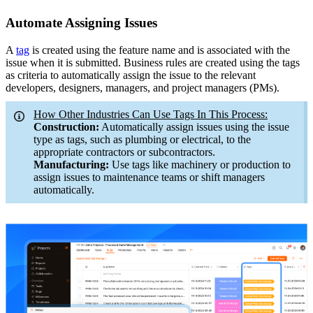
Automate Assigning Issues
A
tag
is created using the feature name and is associated with the
issue when it is submitted. Business rules are created using the tags
as criteria to automatically assign the issue to the relevant
developers, designers, managers, and project managers (PMs).
How Other Industries Can Use Tags In This Process:
Construction:
Automatically assign issues using the issue
type as tags, such as plumbing or electrical, to the
appropriate contractors or subcontractors.
Manufacturing:
Use tags like machinery or production to
assign issues to maintenance teams or shift managers
automatically.