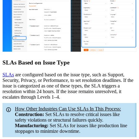
SLAs Based on Issue Type
SLAs
are configured based on the issue type, such as Support,
Security, Privacy, or Performance, to set resolution deadlines. If the
issue is categorized as one of these types, the SLA triggers a
resolution within 24 hours. If the issue remains unresolved, it
escalates through Levels 1–4.
How Other Industries Can Use SLAs In This Process:
Construction:
Set SLAs to resolve critical issues like
safety violations or structural failures quickly.
Manufacturing:
Set SLAs for issues like production line
stoppages to minimize downtime.