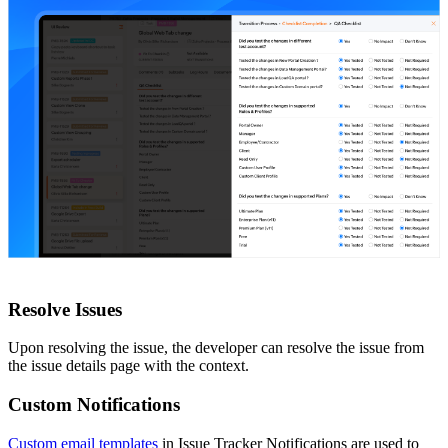
Resolve Issues
Upon resolving the issue, the developer can resolve the issue from
the issue details page with the context.
Custom Notifications
Custom email templates
in Issue Tracker Notifications are used to