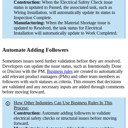
Construction:
When the Electrical Safety Check issue
status is updated to Passed, the associated task, such as
Wiring Installation, will automatically update its status to
Inspection Complete.
Manufacturing:
When the Material Shortage issue is
updated to Resolved, the task status for Electrical
Installation will automatically update to Work Completed.
Automate Adding Followers
Sometimes issues need further validation before they are resolved.
Developers can update the issue status, such as Intentionally Done
or Discuss with the PM.
Business rules
are created to automatically
add relevant product managers (PMs) and other team members as
followers with such statuses as criteria. This ensures that decisions
are validated and any necessary inputs are added through comments
before moving forward.
How Other Industries Can Use Business Rules In This
Process:
Construction:
Automate adding followers to validate
electrical safety checks or structural issues before moving
forward.