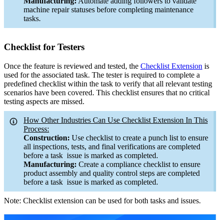
Manufacturing:
Automate adding followers to validate
machine repair statuses before completing maintenance
tasks.
Checklist for Testers
Once the feature is reviewed and tested, the
Checklist Extension
is
used for the associated task. The tester is required to complete a
predefined checklist within the task to verify that all relevant testing
scenarios have been covered. This checklist ensures that no critical
testing aspects are missed.
How Other Industries Can Use Checklist Extension In This
Process:
Construction:
Use checklist to create a punch list to ensure
all inspections, tests, and final verifications are completed
before a task issue is marked as completed.
Manufacturing:
Create a compliance checklist to ensure
product assembly and quality control steps are completed
before a task issue is marked as completed.
Note: Checklist extension can be used for both tasks and issues.