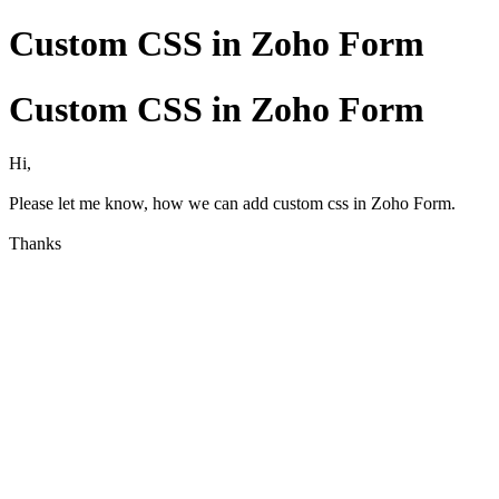
Custom CSS in Zoho Form
Custom CSS in Zoho Form
Hi,
Please let me know, how we can add custom css in Zoho Form.
Thanks