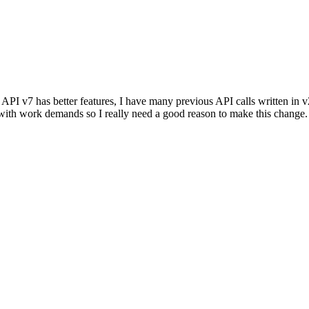
I v7 has better features, I have many previous API calls written in v2 t
 with work demands so I really need a good reason to make this change.