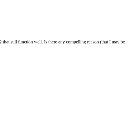
hat still function well. Is there any compelling reason (that I may be