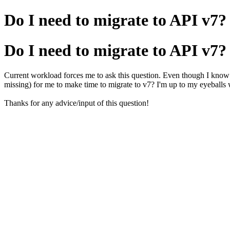
Do I need to migrate to API v7?
Do I need to migrate to API v7?
Current workload forces me to ask this question. Even though I know AP
missing) for me to make time to migrate to v7? I'm up to my eyeballs
Thanks for any advice/input of this question!