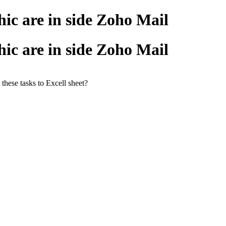
ic are in side Zoho Mail
ic are in side Zoho Mail
 these tasks to Excell sheet?