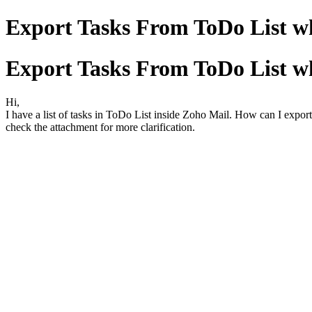
Export Tasks From ToDo List wh
Export Tasks From ToDo List wh
Hi,
I have a list of tasks in ToDo List inside Zoho Mail. How can I export
check the attachment for more clarification.