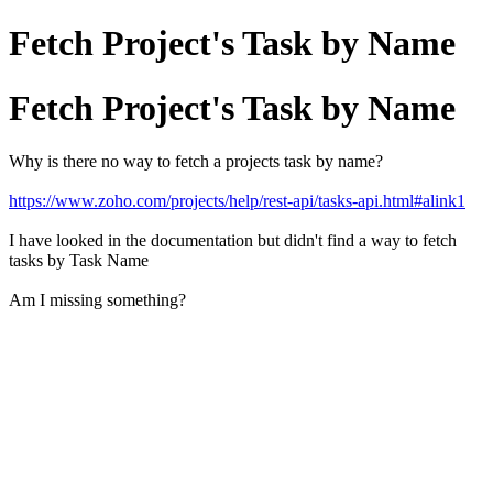
Fetch Project's Task by Name
Fetch Project's Task by Name
Why is there no way to fetch a projects task by name?
https://www.zoho.com/projects/help/rest-api/tasks-api.html#alink1
I have looked in the documentation but didn't find a way to fetch
tasks by Task Name
Am I missing something?