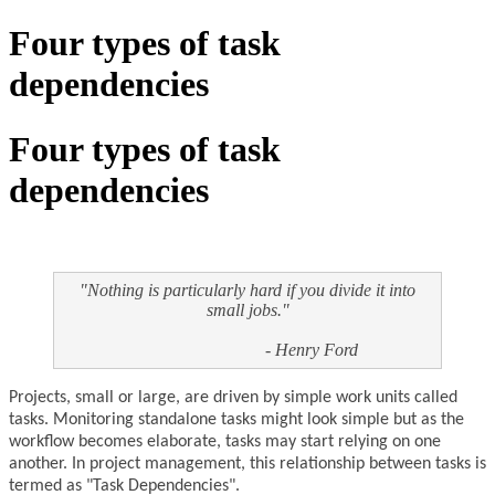
Four types of task
dependencies
Four types of task
dependencies
"Nothing is particularly hard if you divide it into
small jobs."
- Henry Ford
Projects, small or large, are driven by simple work units called
tasks. Monitoring standalone tasks might look simple but as the
workflow becomes elaborate, tasks may start relying on one
another. In project management, this relationship between tasks is
termed as "Task Dependencies".