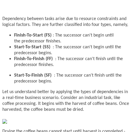
Dependency between tasks arise due to resource constraints and
logical factors. They are further classified into four types, namely,
Finish-To-Start (FS)
: The successor can't begin until
the predecessor finishes.
Start-To-Start (SS)
: The successor can't begin until the
predecessor begins.
Finish-To-Finish (FF)
: The successor can't finish until the
predecessor finishes.
Start-To-Finish (SF)
: The successor can't finish until the
predecessor begins.
Let us understand better by applying the types of dependencies in
a real-time business scenario. Consider an industrial task, like
coffee processing. It begins with the harvest of coffee beans. Once
harvested, the coffee beans must be dried.
Drying the coffee beans cannot start until harvest is completed -