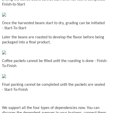
Finish-to-Start
Once the harvested beans start to dry, grading can be initiated
-
Start-To-Start
Later the beans are roasted to develop the flavor before being
packaged into a final product.
Coffee packets
cannot be filled until the roasting is done -
Finish-
To-Finish
Final packing cannot be completed until the packets are sealed
-
Start-To-Finish
We support all the four types of dependencies now. You can