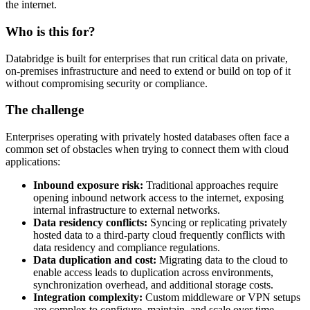
the internet.
Who is this for?
Databridge is built for enterprises that run critical data on private,
on-premises infrastructure and need to extend or build on top of it
without compromising security or compliance.
The challenge
Enterprises operating with privately hosted databases often face a
common set of obstacles when trying to connect them with cloud
applications:
Inbound exposure risk:
Traditional approaches require
opening inbound network access to the internet, exposing
internal infrastructure to external networks.
Data residency conflicts:
Syncing or replicating privately
hosted data to a third-party cloud frequently conflicts with
data residency and compliance regulations.
Data duplication and cost:
Migrating data to the cloud to
enable access leads to duplication across environments,
synchronization overhead, and additional storage costs.
Integration complexity:
Custom middleware or VPN setups
are complex to configure, maintain, and scale over time.