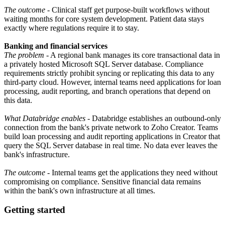
The outcome
- Clinical staff get purpose-built workflows without
waiting months for core system development. Patient data stays
exactly where regulations require it to stay.
Banking and financial services
The problem
- A regional bank manages its core transactional data in
a privately hosted Microsoft SQL Server database. Compliance
requirements strictly prohibit syncing or replicating this data to any
third-party cloud. However, internal teams need applications for loan
processing, audit reporting, and branch operations that depend on
this data.
What Databridge enables
- Databridge establishes an outbound-only
connection from the bank's private network to Zoho Creator. Teams
build loan processing and audit reporting applications in Creator that
query the SQL Server database in real time. No data ever leaves the
bank's infrastructure.
The outcome
- Internal teams get the applications they need without
compromising on compliance. Sensitive financial data remains
within the bank's own infrastructure at all times.
Getting started