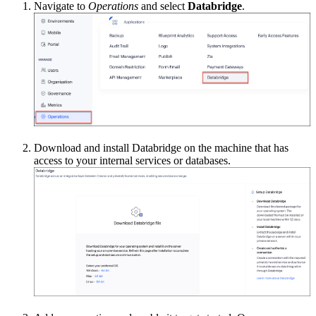
Navigate to
Operations
and select
Databridge
.
Download and install Databridge on the machine that has
access to your internal services or databases.