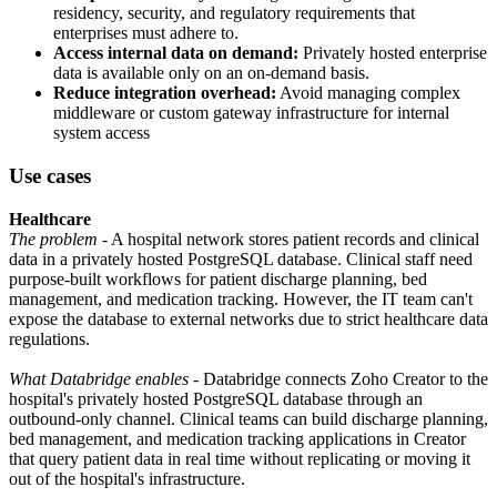
residency, security, and regulatory requirements that
enterprises must adhere to.
Access internal data on demand:
Privately hosted enterprise
data is available only on an on-demand basis.
Reduce integration overhead:
Avoid managing complex
middleware or custom gateway infrastructure for internal
system access
Use cases
Healthcare
The problem
- A hospital network stores patient records and clinical
data in a privately hosted PostgreSQL database. Clinical staff need
purpose-built workflows for patient discharge planning, bed
management, and medication tracking. However, the IT team can't
expose the database to external networks due to strict healthcare data
regulations.
What Databridge enables
- Databridge connects Zoho Creator to the
hospital's privately hosted PostgreSQL database through an
outbound-only channel. Clinical teams can build discharge planning,
bed management, and medication tracking applications in Creator
that query patient data in real time without replicating or moving it
out of the hospital's infrastructure.