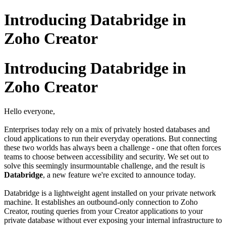
Introducing Databridge in
Zoho Creator
Introducing Databridge in
Zoho Creator
Hello everyone,
Enterprises today rely on a mix of privately hosted databases and
cloud applications to run their everyday operations. But connecting
these two worlds has always been a challenge - one that often forces
teams to choose between accessibility and security. We set out to
solve this seemingly insurmountable challenge, and the result is
Databridge
, a new feature we're excited to announce today.
Databridge is a lightweight agent installed on your private network
machine. It establishes an outbound-only connection to Zoho
Creator, routing queries from your Creator applications to your
private database without ever exposing your internal infrastructure to