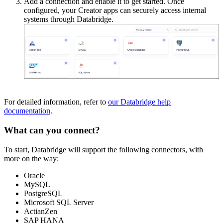
Add a connection and enable it to get started. Once
configured, your Creator apps can securely access internal
systems through Databridge.
For detailed information, refer to
our Databridge help
documentation
.
What can you connect?
To start, Databridge will support the following connectors, with
more on the way:
Oracle
MySQL
PostgreSQL
Microsoft SQL Server
ActianZen
SAP HANA