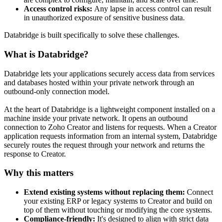
Access control risks:
Any lapse in access control can result
in unauthorized exposure of sensitive business data.
Databridge is built specifically to solve these challenges.
What is Databridge?
Databridge lets your applications securely access data from services
and databases hosted within your private network through an
outbound-only connection model.
At the heart of Databridge is a lightweight component installed on a
machine inside your private network. It opens an outbound
connection to Zoho Creator and listens for requests. When a Creator
application requests information from an internal system, Databridge
securely routes the request through your network and returns the
response to Creator.
Why this matters
Extend existing systems without replacing them:
Connect
your existing ERP or legacy systems to Creator and build on
top of them without touching or modifying the core systems.
Compliance-friendly:
It's designed to align with strict data