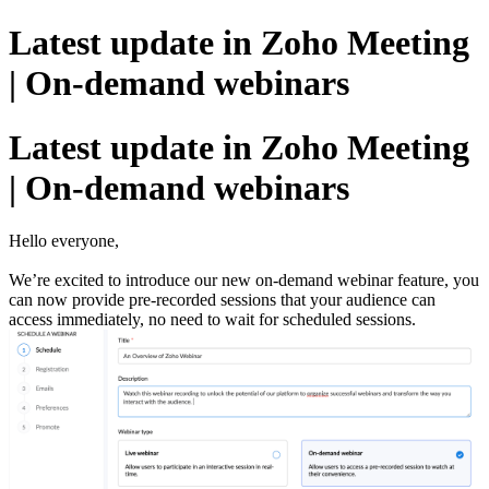
Latest update in Zoho Meeting
| On-demand webinars
Latest update in Zoho Meeting
| On-demand webinars
Hello everyone,
We’re excited to introduce our new on-demand webinar feature, you
can now provide pre-recorded sessions that your audience can
access immediately, no need to wait for scheduled sessions.