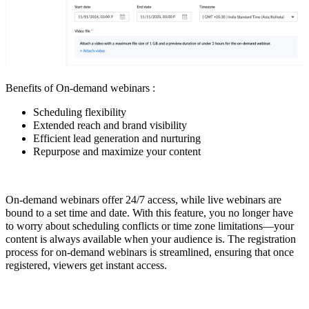
Benefits of On-demand webinars :
Scheduling flexibility
Extended reach and brand visibility
Efficient lead generation and nurturing
Repurpose and maximize your content
On-demand webinars offer 24/7 access, while live webinars are
bound to a set time and date. With this feature, you no longer have
to worry about scheduling conflicts or time zone limitations—your
content is always available when your audience is. The registration
process for on-demand webinars is streamlined, ensuring that once
registered, viewers get instant access.