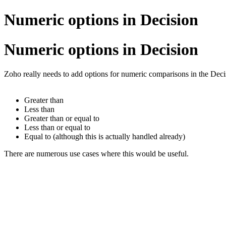
Numeric options in Decision
Numeric options in Decision
Zoho really needs to add options for numeric comparisons in the Deci
Greater than
Less than
Greater than or equal to
Less than or equal to
Equal to (although this is actually handled already)
There are numerous use cases where this would be useful.