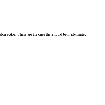
sion action. These are the ones that should be implemented: