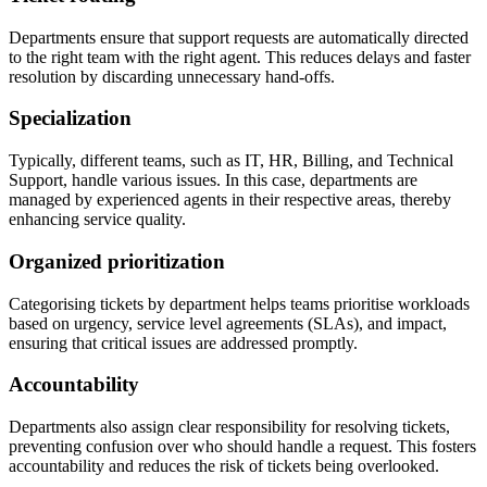
Departments ensure that support requests are automatically directed
to the right team with the right agent. This reduces delays and faster
resolution by discarding unnecessary hand-offs.
Specialization
Typically, different teams, such as IT, HR, Billing, and Technical
Support, handle various issues. In this case, departments are
managed by experienced agents in their respective areas, thereby
enhancing service quality.
Organized prioritization
Categorising tickets by department helps teams prioritise workloads
based on urgency, service level agreements (SLAs), and impact,
ensuring that critical issues are addressed promptly.
Accountability
Departments also assign clear responsibility for resolving tickets,
preventing confusion over who should handle a request. This fosters
accountability and reduces the risk of tickets being overlooked.