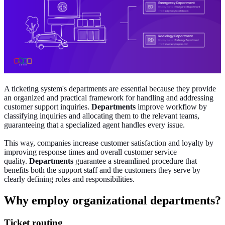
A ticketing system's departments are essential because they provide
an organized and practical framework for handling and addressing
customer support inquiries.
Departments
improve workflow by
classifying inquiries and allocating them to the relevant teams,
guaranteeing that a specialized agent handles every issue.
This way, companies increase customer satisfaction and loyalty by
improving response times and overall customer service
quality.
Departments
guarantee a streamlined procedure that
benefits both the support staff and the customers they serve by
clearly defining roles and responsibilities.
Why employ organizational departments?
Ticket routing