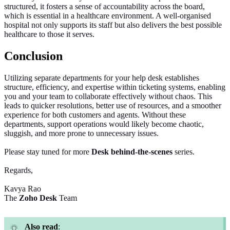
structured, it fosters a sense of accountability across the board,
which is essential in a healthcare environment. A well-organised
hospital not only supports its staff but also delivers the best possible
healthcare to those it serves.
Conclusion
Utilizing
separate departments for your help desk establishes
structure, efficiency, and expertise within ticketing systems, enabling
you and your team to collaborate effectively without chaos. This
leads to quicker resolutions, better use of resources, and a smoother
experience for both customers and agents. Without these
departments, support operations would likely become chaotic,
sluggish, and more prone to unnecessary issues.
Please stay tuned for more
Desk
behind-the-scenes
series.
Regards,
Kavya Rao
The
Zoho Desk
Team
Also read
: