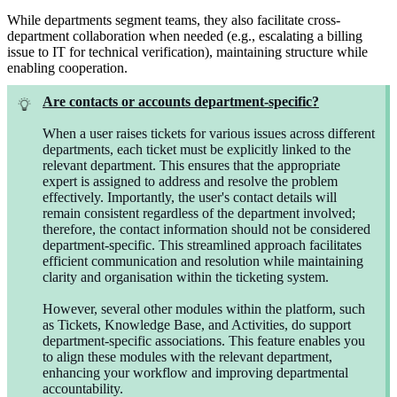
While departments segment teams, they also facilitate cross-
department collaboration when needed (e.g., escalating a billing
issue to IT for technical verification), maintaining structure while
enabling cooperation.
Are contacts or accounts department-specific?
When a user raises tickets for various issues across different
departments, each ticket must be explicitly linked to the
relevant department. This ensures that the appropriate
expert is assigned to address and resolve the problem
effectively. Importantly, the user's contact details will
remain consistent regardless of the department involved;
therefore, the contact information should not be considered
department-specific. This streamlined approach facilitates
efficient communication and resolution while maintaining
clarity and organisation within the ticketing system.
However, several other modules within the platform, such
as Tickets, Knowledge Base, and Activities, do support
department-specific associations. This feature enables you
to align these modules with the relevant department,
enhancing your workflow and improving departmental
accountability.