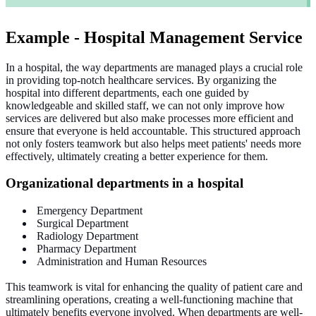
Example - Hospital Management Service
In a hospital, the way departments are managed plays a crucial role
in providing top-notch healthcare services. By
organizing
the
hospital into different departments, each one guided by
knowledgeable and skilled staff, we can not only improve how
services are delivered but also make processes more efficient and
ensure that everyone is held accountable. This structured approach
not only fosters teamwork but also helps meet patients' needs more
effectively, ultimately creating a better experience for them.
Organizational
departments in a hospital
Emergency Department
Surgical Department
Radiology Department
Pharmacy Department
Administration and Human Resources
This teamwork is vital for enhancing the quality of patient care and
streamlining operations, creating a well-functioning machine that
ultimately benefits everyone involved. When departments are well-