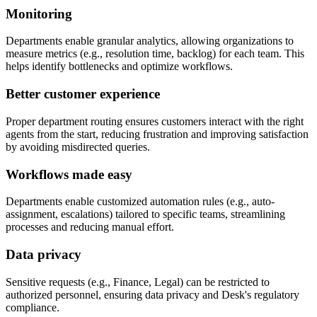
Monitoring
Departments enable granular analytics, allowing organizations to
measure metrics (e.g., resolution time, backlog) for each team. This
helps identify bottlenecks and optimize workflows.
Better customer experience
Proper department routing ensures customers interact with the right
agents from the start, reducing frustration and improving satisfaction
by avoiding misdirected queries.
Workflows made easy
Departments enable customized automation rules (e.g., auto-
assignment, escalations) tailored to specific teams, streamlining
processes and reducing manual effort.
Data privacy
Sensitive requests (e.g., Finance, Legal) can be restricted to
authorized personnel, ensuring data privacy and Desk's regulatory
compliance.