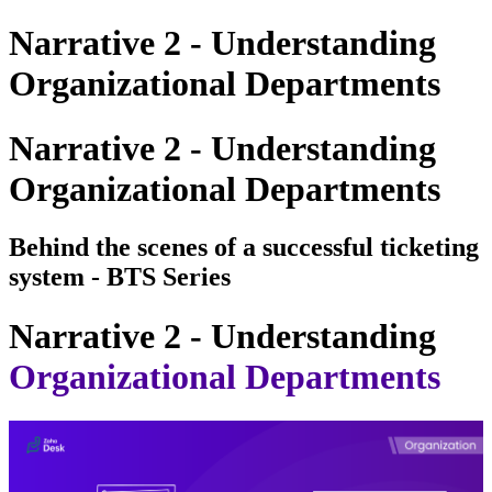
Narrative 2 - Understanding
Organizational Departments
Narrative 2 - Understanding
Organizational Departments
Behind the scenes of a successful ticketing
system - BTS Series
Narrative 2 - Understanding
Organizational Departments