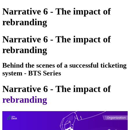
Narrative 6 - The impact of
rebranding
Narrative 6 - The impact of
rebranding
Behind the scenes of a successful ticketing
system - BTS Series
Narrative 6 - The impact of
rebranding