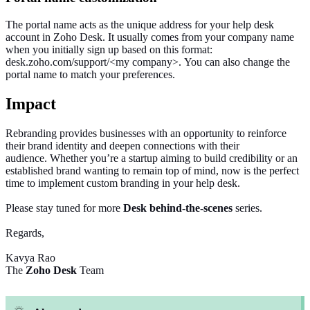
The portal name acts as the unique address for your help desk
account in Zoho Desk.
It
usually comes
from your company name
when you initially sign up
based on
this format:
desk.zoho.com/support/<my company>.
You can also change the
portal name to match your preferences.
Impact
Rebranding
provides
businesses
with an
opportunity to reinforce
their brand identity and
deepen
connections with their
audience.
Whether you’re a startup aiming to build credibility or an
established brand wanting to remain top of mind, now is the perfect
time to implement custom branding in your help desk.
Please stay tuned for more
Desk
behind-the-scenes
series.
Regards,
Kavya Rao
The
Zoho Desk
Team