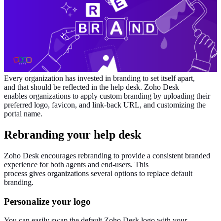
Every
organization
has invested
in branding to set itself apart,
and
that should be reflected
in the help desk.
Zoho Desk
enables
organizations
to apply custom branding by uploading their
preferred logo, favicon, and link-back URL,
and
customizing
the
portal name.
Rebranding your help desk
Zoho Desk encourages rebranding to provide a consistent branded
experience for both agents and end-users.
This
process
gives
organizations
several options to replace default
branding.
Personalize
your logo
You can easily swap the default Zoho Desk logo with your