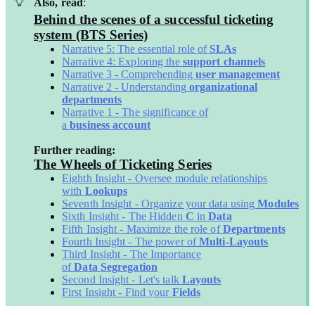
Also, read
:
Behind the scenes of a successful ticketing
system (BTS Series)
Narrative 5: The essential role of
SLAs
Narrative 4: Exploring the
support channels
Narrative 3 - Comprehending
user management
Narrative 2 - Understanding
organizational
departments
Narrative 1 - The significance of
a
business
account
Further reading:
The Wheels of Ticketing Series
Eighth Insight - Oversee module relationships
with
Lookups
Seventh Insight - Organize your data using
Modules
Sixth Insight - The Hidden
C
in
Data
Fifth Insight - Maximize the role of
Departments
Fourth Insight - The power of
Multi-Layouts
Third Insight - The Importance
of
Data
Segregation
Second Insight - Let's talk
Layouts
First Insight - Find your
Fields