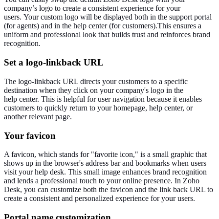
company’s logo to create a consistent experience for your
users.
Your custom logo will be displayed
both
in the support portal
(for agents) and
in
the help
center
(for customers).
This ensures a
uniform and professional look that builds trust and reinforces brand
recognition.
Set a logo-linkback URL
The logo-linkback URL directs your customers to a specific
destination when they click on your company's logo in the
help
center
.
This
is helpful for user navigation because it enables
customers to quickly return to your homepage, help
center
, or
another relevant page.
Your favicon
A favicon, which stands for "
favorite
icon," is a
small
graphic that
shows up in the browser's address bar and bookmarks when users
visit your help desk. This small image enhances brand recognition
and lends a professional touch to your online presence.
In Zoho
Desk, you can
customize
both the favicon and the link back URL to
create a consistent and
personalized
experience for your users.
Portal name
customization