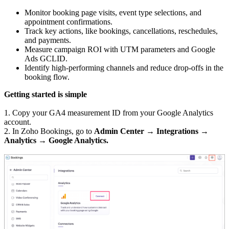
Monitor booking page visits, event type selections, and
appointment confirmations.
Track key actions, like bookings, cancellations, reschedules,
and payments.
Measure campaign ROI with UTM parameters and Google
Ads GCLID.
Identify high-performing channels and reduce drop-offs in the
booking flow.
Getting started is simple
1. Copy your GA4 measurement ID from your Google Analytics
account.
2. In Zoho Bookings, go to
Admin Center → Integrations →
Analytics → Google Analytics.