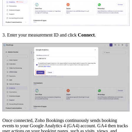
3. Enter your measurement ID and click
Connect
.
Once connected, Zoho Bookings continuously sends booking
events to your Google Analytics 4 (GA4) account. GA4 then tracks
user actions on your booking pages, such as visits, views, and