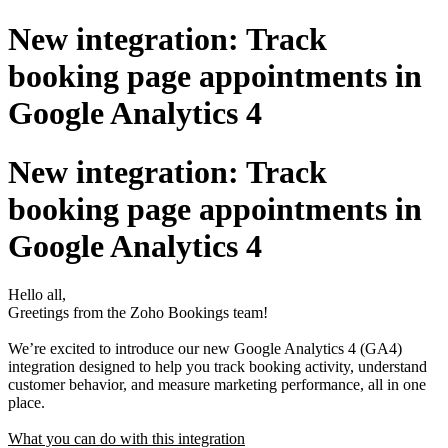
New integration: Track
booking page appointments in
Google Analytics 4
New integration: Track
booking page appointments in
Google Analytics 4
Hello all,
Greetings from the Zoho Bookings team!
We’re excited to introduce our new Google Analytics 4 (GA4)
integration designed to help you track booking activity, understand
customer behavior, and measure marketing performance, all in one
place.
What you can do with this integration