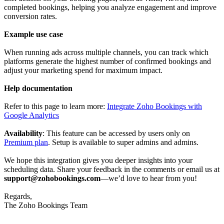
completed bookings, helping you analyze engagement and improve
conversion rates.
Example use case
When running ads across multiple channels, you can track which
platforms generate the highest number of confirmed bookings and
adjust your marketing spend for maximum impact.
Help documentation
Refer to this page to learn more:
Integrate Zoho Bookings with
Google Analytics
Availability
: This feature can be accessed by users only on
Premium plan
. Setup is available to super admins and admins.
We hope this integration gives you deeper insights into your
scheduling data. Share your feedback in the comments or email us at
support@zohobookings.com
—we’d love to hear from you!
Regards,
The Zoho Bookings Team