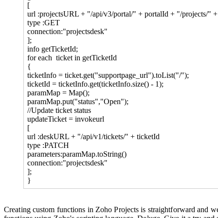
[
url :projectsURL + "/api/v3/portal/" + portalId + "/projects/" 
type :GET
connection:"projectsdesk"
];
info getTicketId;
for each ticket in getTicketId
{
ticketInfo = ticket.get("supportpage_url").toList("/");
ticketId = ticketInfo.get(ticketInfo.size() - 1);
paramMap = Map();
paramMap.put("status","Open");
//Update ticket status
updateTicket = invokeurl
[
url :deskURL + "/api/v1/tickets/" + ticketId
type :PATCH
parameters:paramMap.toString()
connection:"projectsdesk"
];
}
Creating custom functions in Zoho Projects is straightforward and we