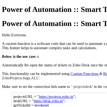
Power of Automation :: Smart 
Power of Automation :: Smart 
Hello Everyone,
A custom function is a software code that can be used to automate a p
This feature helps to automate complex tasks and calculations.
Below is the use case ::
Automatically Re-open the status of tickets in Zoho Desk once the sta
This functionality can be implemented using
Custom Functions
&
Bu
ZohoProjects.bugs.ALL
'.
Make sure to set the connection link
name to ‘
projectsdesk
’ in the 
projectsURL = "
https://projects.zoho.in
";
deskURL = "
https://desk.zoho.in
";
getTicketId = invokeurl