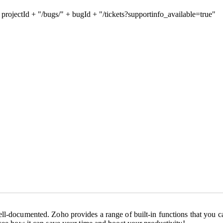
+ projectId + "/bugs/" + bugId + "/tickets?supportinfo_available=true"
ll-documented. Zoho provides a range of built-in functions that you ca