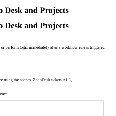
 Desk and Projects
 Desk and Projects
 or perform logic immediately after a workflow rule is triggered.
e using the scopes 'Zoho
Desk.tickets.ALL
,
rence.