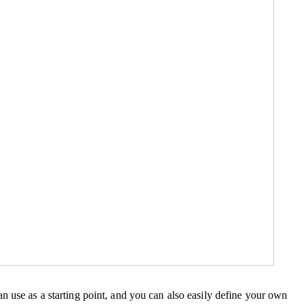
n use as a starting point, and you can also easily define your own