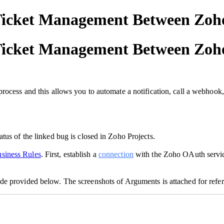
Ticket Management Between Zoho
Ticket Management Between Zoho
rocess and this allows you to automate a notification, call a webhook,
tus of the linked bug is closed in Zoho Projects.
siness Rules
. First, establish a
connection
with the Zoho OAuth servic
code provided below. The screenshots of Arguments is attached for refe