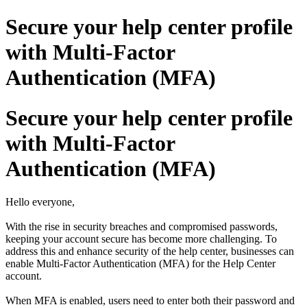
Secure your help center profile
with Multi-Factor
Authentication (MFA)
Secure your help center profile
with Multi-Factor
Authentication (MFA)
Hello everyone,
With the rise in security breaches and compromised passwords,
keeping your account secure has become more challenging. To
address this and enhance security of the help center, businesses can
enable Multi-Factor Authentication (MFA) for the Help Center
account.
When MFA is enabled, users need to enter both their password and