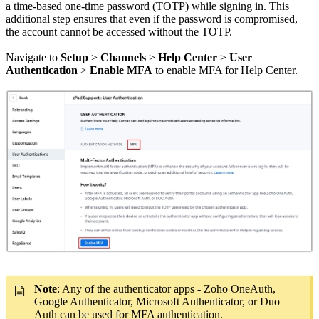
a time-based one-time password (TOTP) while signing in. This
additional step ensures that even if the password is compromised,
the account cannot be accessed without the TOTP.
Navigate to
Setup
>
Channels
>
Help Center
>
User
Authentication
>
Enable MFA
to enable MFA for Help Center.
Note
: Any of the authenticator apps - Zoho OneAuth,
Google Authenticator, Microsoft Authenticator, or Duo
Auth can be used for MFA authentication.