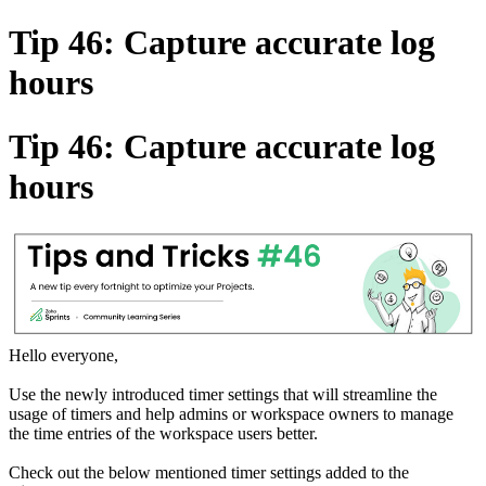
Tip 46: Capture accurate log
hours
Tip 46: Capture accurate log
hours
Hello everyone,
Use the newly introduced timer settings that will streamline the
usage of timers and help admins or workspace owners to manage
the time entries of the workspace users better.
Check out the below mentioned timer settings added to the