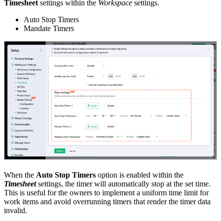
Timesheet
settings within the
Workspace
settings.
Auto Stop Timers
Mandate Timers
When the
Auto Stop Timers
option is enabled within the
Timesheet
settings, the timer will automatically stop at the set time.
This is useful for the owners to implement a uniform time limit for
work items and avoid overrunning timers that render the timer data
invalid.