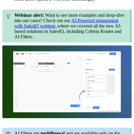
Webinar alert:
Want to see more examples and deep-dive
into use cases? Check out our
AI-Powered engagement
with SalesIQ webinar,
where we covered all the new AI-
based solutions in SalesIQ, including Criteria Router and
AI Filters.
AI Filters are
multilingual
and are available only on the