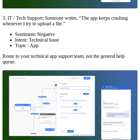
3. IT / Tech Support: Someone writes, “The app keeps crashing
whenever I try to upload a file.”
Sentiment: Negative
Intent: Technical Issue
Topic : App
Route to your technical app support team, not the general help
queue.