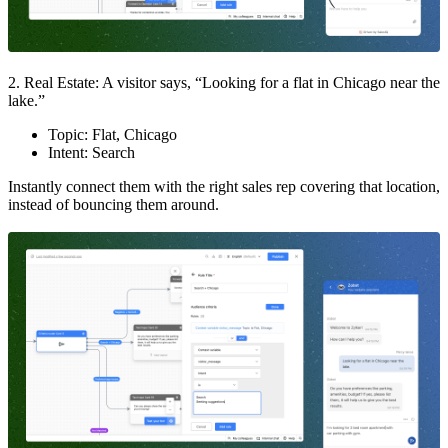
2. Real Estate: A visitor says, “Looking for a flat in Chicago near the
lake.”
Topic: Flat, Chicago
Intent: Search
Instantly connect them with the right sales rep covering that location,
instead of bouncing them around.