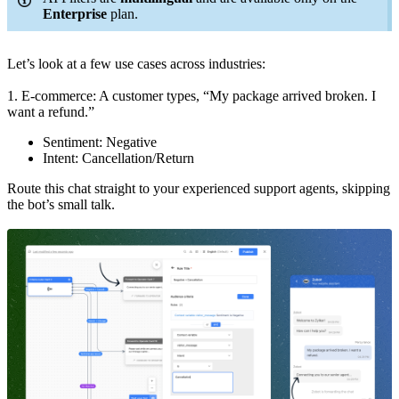
Enterprise
plan.
Let’s look at a few use cases across industries:
1. E-commerce: A customer types, “My package arrived broken. I
want a refund.”
Sentiment: Negative
Intent: Cancellation/Return
Route this chat straight to your experienced support agents, skipping
the bot’s small talk.