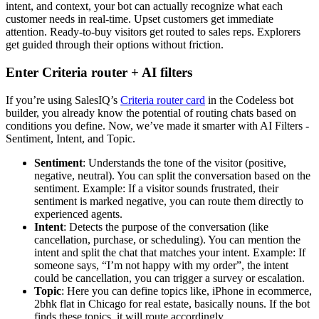
intent, and context, your bot can actually recognize what each
customer needs in real-time. Upset customers get immediate
attention. Ready-to-buy visitors get routed to sales reps. Explorers
get guided through their options without friction.
Enter Criteria router + AI filters
If you’re using SalesIQ’s
Criteria router card
in the Codeless bot
builder, you already know the potential of routing chats based on
conditions you define. Now, we’ve made it smarter with AI Filters -
Sentiment, Intent, and Topic.
Sentiment
: Understands the tone of the visitor (positive,
negative, neutral). You can split the conversation based on the
sentiment. Example: If a visitor sounds frustrated, their
sentiment is marked negative, you can route them directly to
experienced agents.
Intent
: Detects the purpose of the conversation (like
cancellation, purchase, or scheduling). You can mention the
intent and split the chat that matches your intent. Example: If
someone says, “I’m not happy with my order”, the intent
could be cancellation, you can trigger a survey or escalation.
Topic
: Here you can define topics like, iPhone in ecommerce,
2bhk flat in Chicago for real estate, basically nouns. If the bot
finds these topics, it will route accordingly.