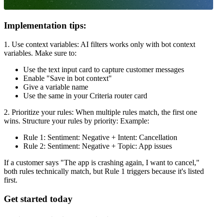
Implementation tips:
1. Use context variables: AI filters works only with bot context
variables. Make sure to:
Use the text input card to capture customer messages
Enable "Save in bot context"
Give a variable name
Use the same in your Criteria router card
2. Prioritize your rules: When multiple rules match, the first one
wins. Structure your rules by priority: Example:
Rule 1: Sentiment: Negative + Intent: Cancellation
Rule 2: Sentiment: Negative + Topic: App issues
If a customer says "The app is crashing again, I want to cancel,"
both rules technically match, but Rule 1 triggers because it's listed
first.
Get started today