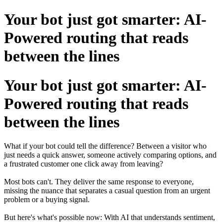
Your bot just got smarter: AI-
Powered routing that reads
between the lines
Your bot just got smarter: AI-
Powered routing that reads
between the lines
What if your bot could tell the difference? Between a visitor who
just needs a quick answer, someone actively comparing options, and
a frustrated customer one click away from leaving?
Most bots can't. They deliver the same response to everyone,
missing the nuance that separates a casual question from an urgent
problem or a buying signal.
But here's what's possible now: With AI that understands sentiment,