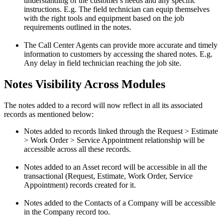
understanding of the customer's needs and any specific
instructions. E.g. The field technician can equip themselves
with the right tools and equipment based on the job
requirements outlined in the notes.
The Call Center Agents can provide more accurate and timely
information to customers by accessing the shared notes. E.g.
Any delay in field technician reaching the job site.
Notes Visibility Across Modules
The notes added to a record will now reflect in all its associated
records as mentioned below:
Notes added to records linked through the Request > Estimate
> Work Order > Service Appointment relationship will be
accessible across all these records.
Notes added to an Asset record will be accessible in all the
transactional (Request, Estimate, Work Order, Service
Appointment) records created for it.
Notes added to the Contacts of a Company will be accessible
in the Company record too.