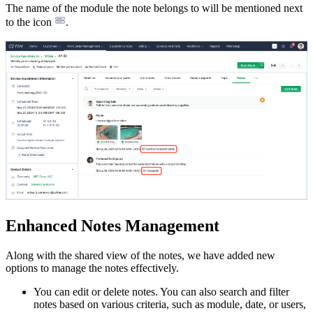
The name of the module the note belongs to will be mentioned next
to the icon
.
Enhanced Notes Management
Along with the shared view of the notes, we have added new
options to manage the notes effectively.
You can edit or delete notes. You can also search and filter
notes based on various criteria, such as module, date, or users,