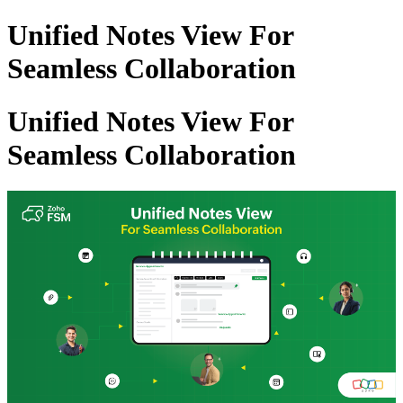
Unified Notes View For
Seamless Collaboration
Unified Notes View For
Seamless Collaboration