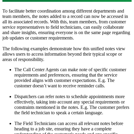
To facilitate better coordination among different departments and
team members, the notes added to a record can now be accessed in
all its associated records. With this, team members, from customer
service representatives to field technicians, can easily collaborate
and share insights, ensuring everyone is on the same page regarding
job updates or customer requirements.
The following examples demonstrate how this unified notes view
allows users to access information beyond their typical scope or
areas of responsibility.
The Call Center Agents can make note of specific customer
requirements and preferences, ensuring that the service
provided aligns with customer expectations. E.g. The
customer doesn’t want to receive reminder calls.
Dispatchers can refer notes to schedule appointments more
effectively, taking into account any special requirements or
constraints mentioned in the notes. E.g. The customer prefers
the field technician to speak a certain language.
The Field Technicians can access all relevant notes before
heading to a job site, ensuring they have a complete