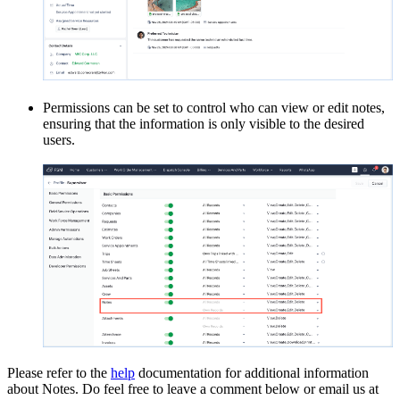
Permissions can be set to control who can view or edit notes,
ensuring that the information is only visible to the desired
users.
Please refer to the
help
documentation for additional information
about Notes. Do feel free to leave a comment below or email us at