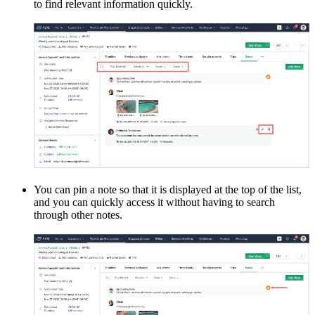
to find relevant information quickly.
You can pin a note so that it is displayed at the top of the list,
and you can quickly access it without having to search
through other notes.