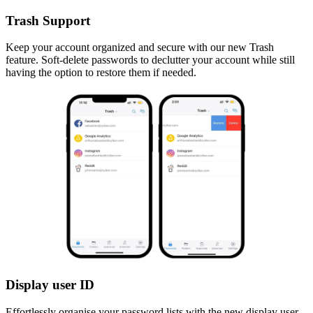
Trash Support
Keep your account organized and secure with our new Trash
feature. Soft-delete passwords to declutter your account while still
having the option to restore them if needed.
Display user ID
Effortlessly organise your password lists with the new display user