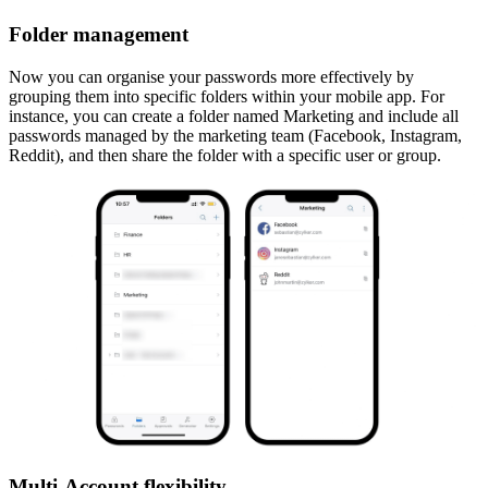
Folder management
Now you can organise your passwords more effectively by
grouping them into specific folders within your mobile app. For
instance, you can create a folder named Marketing and include all
passwords managed by the marketing team (Facebook, Instagram,
Reddit), and then share the folder with a specific user or group.
Multi-Account flexibility