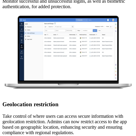
Monitor successful and unsuccessful logins, as well as biometric
authentication, for added protection.
Geolocation restriction
Take control of where users can access secure information with
geolocation restriction. Admins can now restrict access to the app
based on geographic location, enhancing security and ensuring
compliance with regional regulations.