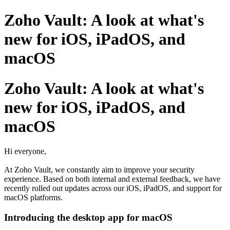
Zoho Vault: A look at what's
new for iOS, iPadOS, and
macOS
Zoho Vault: A look at what's
new for iOS, iPadOS, and
macOS
Hi everyone,
At Zoho Vault, we constantly aim to improve your security
experience. Based on both internal and external feedback, we have
recently rolled out updates across our iOS, iPadOS, and support for
macOS platforms.
Introducing the desktop app for macOS