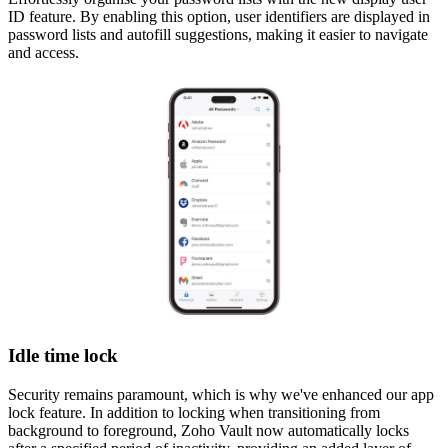
ID feature. By enabling this option, user identifiers are displayed in
password lists and autofill suggestions, making it easier to navigate
and access.
Idle time lock
Security remains paramount, which is why we've enhanced our app
lock feature. In addition to locking when transitioning from
background to foreground, Zoho Vault now automatically locks