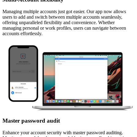
Managing multiple accounts just got easier. Our app now allows
users to add and switch between multiple accounts seamlessly,
offering unparalleled flexibility and convenience. Whether
managing personal or work profiles, users can navigate between
accounts effortlessly.
Master password audit
Enhance your account security with master password auditing.