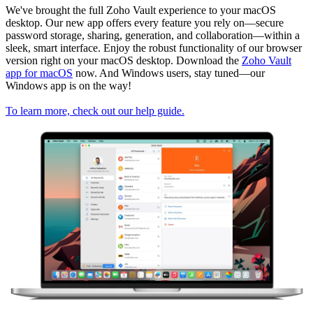
We've brought the full Zoho Vault experience to your macOS
desktop. Our new app offers every feature you rely on—secure
password storage, sharing, generation, and collaboration—within a
sleek, smart interface. Enjoy the robust functionality of our browser
version right on your macOS desktop. Download the
Zoho Vault
app for macOS
now. And Windows users, stay tuned—our
Windows app is on the way!
To learn more, check out our help guide.