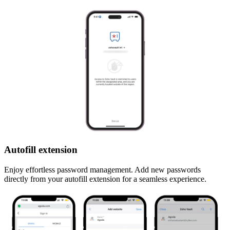
Autofill extension
Enjoy effortless password management. Add new passwords
directly from your autofill extension for a seamless experience.