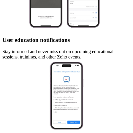
User education notifications
Stay informed and never miss out on upcoming educational
sessions, trainings, and other Zoho events.