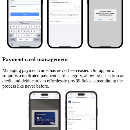
Payment card management
Managing payment cards has never been easier. Our app now
supports a dedicated payment card category, allowing users to scan
credit and debit cards to effortlessly pre-fill fields, streamlining the
process like never before.