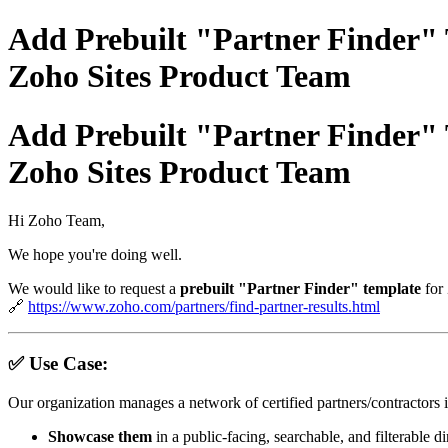
Add Prebuilt "Partner Finder" 
Zoho Sites Product Team
Add Prebuilt "Partner Finder" 
Zoho Sites Product Team
Hi Zoho Team,
We hope you're doing well.
We would like to request a
prebuilt "Partner Finder" template
for
🔗
https://www.zoho.com/partners/find-partner-results.html
✅ Use Case:
Our organization manages a network of certified partners/contractor
Showcase them
in a public-facing, searchable, and filterable d