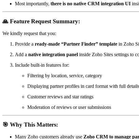
Most importantly,
there is no native CRM integration UI
insi
🙏 Feature Request Summary:
We kindly request that you:
Provide a
ready-made “Partner Finder” template
in Zoho Si
Add a
native integration panel
inside Zoho Sites settings to c
Include built-in features for:
Filtering by location, service, category
Displaying partner profiles in card format with full detail
Customer reviews and star ratings
Moderation of reviews or user submissions
🎯 Why This Matters:
Many Zoho customers already use
Zoho CRM to manage par