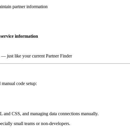
intain partner information
 service information
s — just like your current Partner Finder
 manual code setup:
 and CSS, and managing data connections manually.
ecially small teams or non-developers.