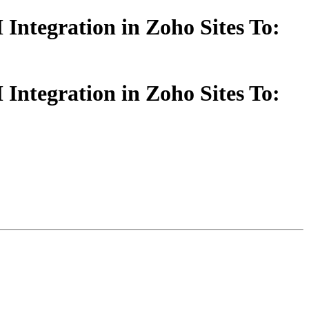
ntegration in Zoho Sites To:
ntegration in Zoho Sites To: