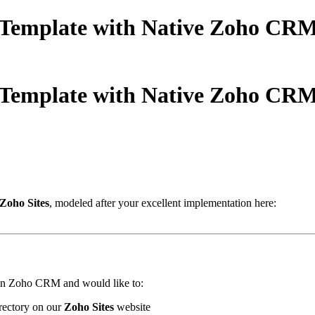
Template with Native Zoho CRM I
Template with Native Zoho CRM I
Zoho Sites
, modeled after your excellent implementation here:
s in Zoho CRM and would like to:
irectory on our
Zoho Sites
website