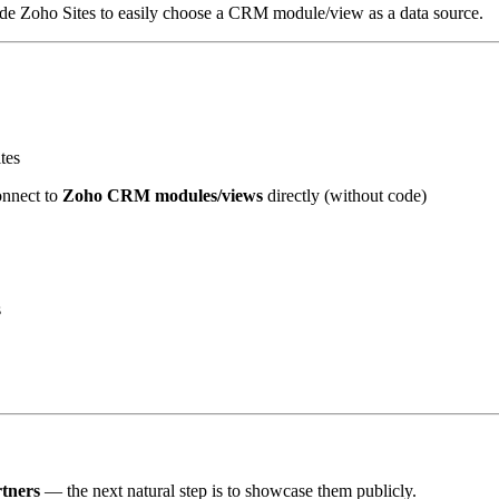
de Zoho Sites to easily choose a CRM module/view as a data source.
tes
onnect to
Zoho CRM modules/views
directly (without code)
s
tners
— the next natural step is to showcase them publicly.