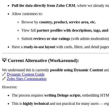
Pull the data directly from Zoho CRM
, where we already ma
Allow customers to:
Browse by
country, product, service area, etc.
View full
partner profiles with descriptions, tags, and
Submit
reviews or star ratings
(with admin moderation)
Have a
ready-to-use layout
with cards, filters, and detail page
💡 Current Alternative (Workaround):
We understand this is currently
possible using Dynamic Content
and
🔗
Dynamic Content Guide
🔗
Zoho Sites Customization
However:
The process requires
writing Deluge scripts
, embedding HTML
This is
highly technical
and not practical for many users — esp