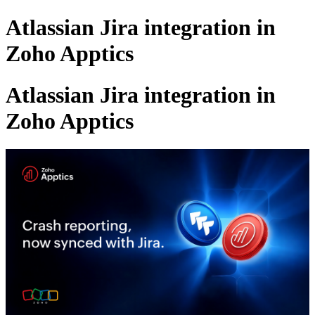
Atlassian Jira integration in
Zoho Apptics
Atlassian Jira integration in
Zoho Apptics