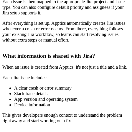
Each issue is then mapped to the appropriate Jira project and issue
type. You can also configure default priority and assignees if your
Jira setup supports it.
After everything is set up, Apptics automatically creates Jira issues
whenever a crash or error occurs. From there, everything follows
your existing Jira workflow, so teams can start resolving issues
without extra steps or manual effort.
What information is shared with Jira?
When an issue is created from Apptics, it's not just a title and a link.
Each Jira issue includes:
A clear crash or error summary
Stack trace details
App version and operating system
Device information
This gives developers enough context to understand the problem
right away and start working on a fix.