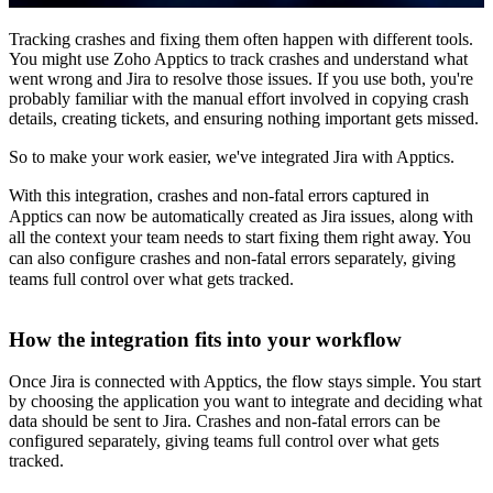
Tracking crashes and fixing them often happen with different tools.
You might use Zoho Apptics to track crashes and understand what
went wrong and Jira to resolve those issues. If you use both, you're
probably familiar with the manual effort involved in copying crash
details, creating tickets, and ensuring nothing important gets missed.
So to make your work easier, we've integrated Jira with Apptics.
With this integration, crashes and non-fatal errors captured in
Apptics can now be automatically created as Jira issues, along with
all the context your team needs to start fixing them right away. You
can also configure crashes and non-fatal errors separately, giving
teams full control over what gets tracked.
How the integration fits into your workflow
Once Jira is connected with Apptics, the flow stays simple. You start
by choosing the application you want to integrate and deciding what
data should be sent to Jira. Crashes and non-fatal errors can be
configured separately, giving teams full control over what gets
tracked.