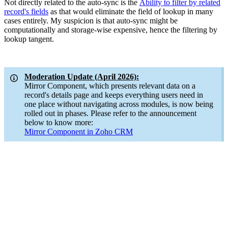
Not directly related to the auto-sync is the
Ability to filter by related
record's fields
as that would eliminate the field of lookup in many
cases entirely. My suspicion is that auto-sync might be
computationally and storage-wise expensive, hence the filtering by
lookup tangent.
Moderation Update (April 2026):
Mirror Component, which presents relevant data on a
record's details page and keeps everything users need in
one place without navigating across modules, is now being
rolled out in phases. Please refer to the announcement
below to know more:
Mirror Component in Zoho CRM