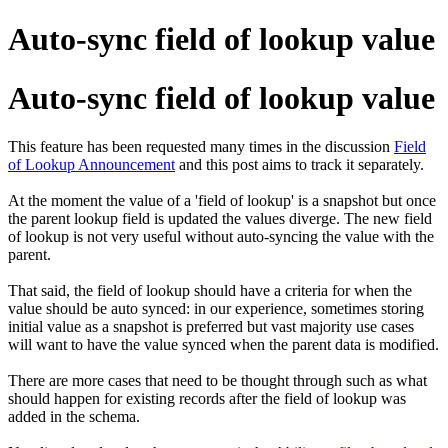
Auto-sync field of lookup value
Auto-sync field of lookup value
This feature has been requested many times in the discussion
Field
of Lookup Announcement
and this post aims to track it separately.
At the moment the value of a 'field of lookup' is a snapshot but once
the parent lookup field is updated the values diverge. The new field
of lookup is not very useful without auto-syncing the value with the
parent.
That said, the field of lookup should have a criteria for when the
value should be auto synced: in our experience, sometimes storing
initial value as a snapshot is preferred but vast majority use cases
will want to have the value synced when the parent data is modified.
There are more cases that need to be thought through such as what
should happen for existing records after the field of lookup was
added in the schema.